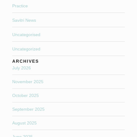
Practice
Savitri News
Uncategorised
Uncategorized
ARCHIVES
July 2026
November 2025
October 2025
September 2025
August 2025
June 2025