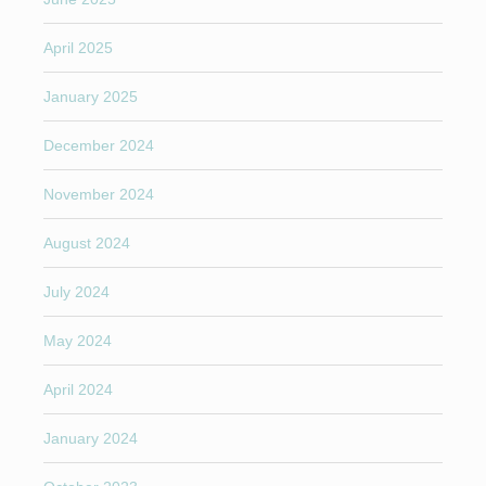
April 2025
January 2025
December 2024
November 2024
August 2024
July 2024
May 2024
April 2024
January 2024