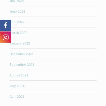
July 2022
June 2022
April 2022
March 2022
January 2022
December 2021
September 2021
August 2021
May 2021
April 2021