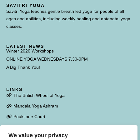
SAVITRI YOGA
Savitri Yoga teaches gentle breath led yoga for people of all
ages and abilities, including weekly healing and antenatal yoga
classes.
LATEST NEWS
Winter 2026 Workshops
ONLINE YOGA WEDNESDAYS 7.30-9PM
A Big Thank You!
LINKS
The British Wheel of Yoga
Mandala Yoga Ashram
Poulstone Court
We value your privacy