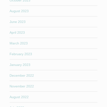
October 2023
August 2023
June 2023
April 2023
March 2023
February 2023
January 2023
December 2022
November 2022
August 2022