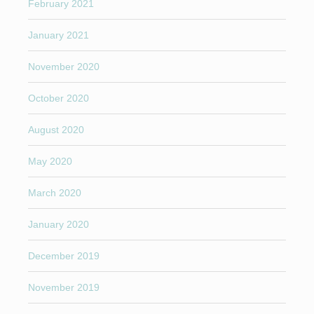
February 2021
January 2021
November 2020
October 2020
August 2020
May 2020
March 2020
January 2020
December 2019
November 2019