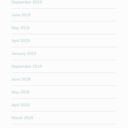
September 2019
June 2019
May 2019
April 2019
January 2019
September 2018
June 2018
May 2018
April 2018
March 2018