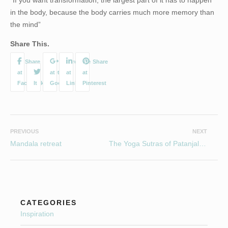
in the body, because the body carries much more memory than
the mind”
Share This.
PREVIOUS
NEXT
Mandala retreat
The Yoga Sutras of Patanjali….Yamas
CATEGORIES
Inspiration