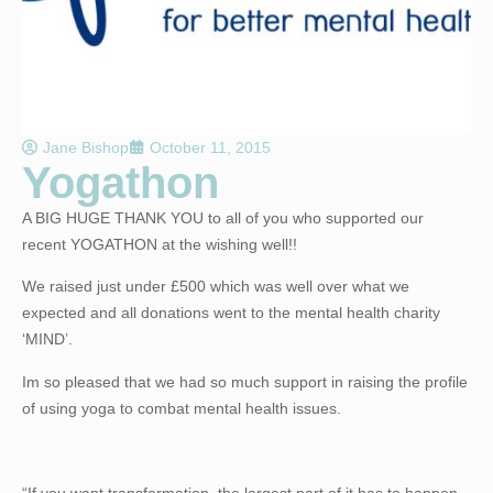
Jane Bishop
October 11, 2015
Yogathon
A BIG HUGE THANK YOU to all of you who supported our
recent YOGATHON at the wishing well!!
We raised just under £500 which was well over what we
expected and all donations went to the mental health charity
‘MIND’.
Im so pleased that we had so much support in raising the profile
of using yoga to combat mental health issues.
“If you want transformation, the largest part of it has to happen