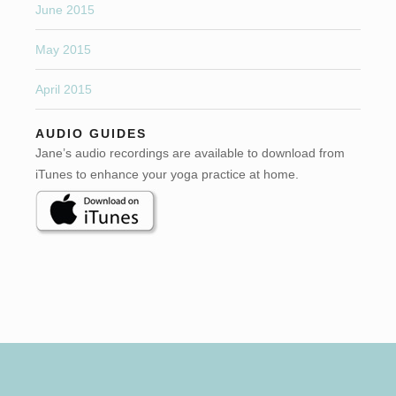
June 2015
May 2015
April 2015
AUDIO GUIDES
Jane’s audio recordings are available to download from
iTunes to enhance your yoga practice at home.