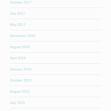
October 2017
July 2017
May 2017
December 2016
August 2016
April 2016
January 2016
October 2015
August 2015
July 2015