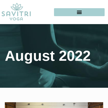
August 2022