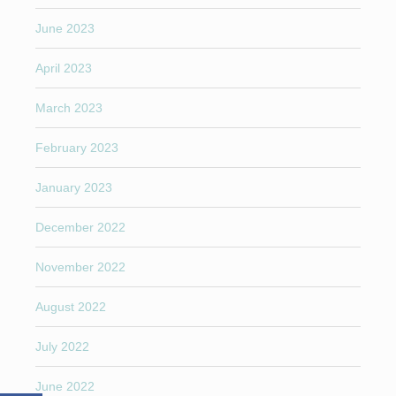
June 2023
April 2023
March 2023
February 2023
January 2023
December 2022
November 2022
August 2022
July 2022
June 2022