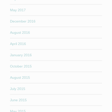
May 2017
December 2016
August 2016
April 2016
January 2016
October 2015
August 2015
July 2015
June 2015
May 2015