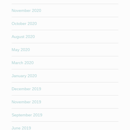
November 2020
October 2020
August 2020
May 2020
March 2020
January 2020
December 2019
November 2019
September 2019
June 2019