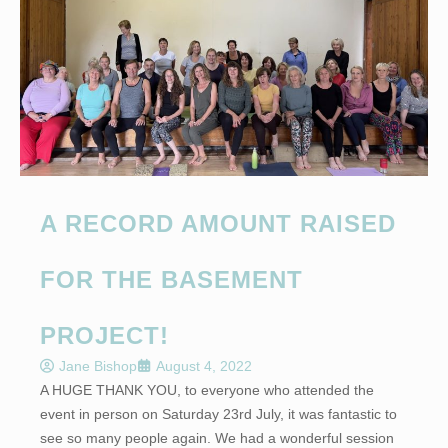
A RECORD AMOUNT RAISED
FOR THE BASEMENT
PROJECT!
Jane Bishop
August 4, 2022
A HUGE THANK YOU, to everyone who attended the
event in person on Saturday 23rd July, it was fantastic to
see so many people again. We had a wonderful session