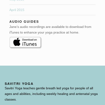
April 2015
AUDIO GUIDES
Jane’s audio recordings are available to download from
iTunes to enhance your yoga practice at home.
SAVITRI YOGA
Savitri Yoga teaches gentle breath led yoga for people of all
ages and abilities, including weekly healing and antenatal yoga
classes.