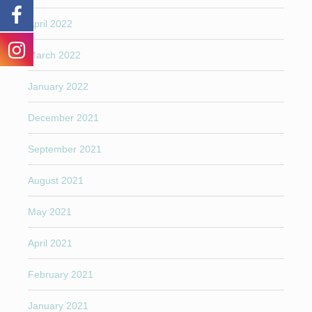
April 2022
March 2022
January 2022
December 2021
September 2021
August 2021
May 2021
April 2021
February 2021
January 2021