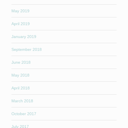
May 2019
April 2019
January 2019
September 2018
June 2018
May 2018
April 2018
March 2018
October 2017
July 2017