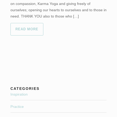
on compassion, Karma Yoga and giving freely of
ourselves; opening our hearts to ourselves and to those in
need. THANK YOU also to those who […]
READ MORE
CATEGORIES
Inspiration
Practice