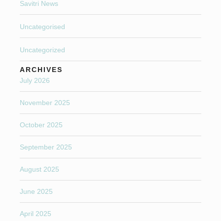
Savitri News
Uncategorised
Uncategorized
ARCHIVES
July 2026
November 2025
October 2025
September 2025
August 2025
June 2025
April 2025