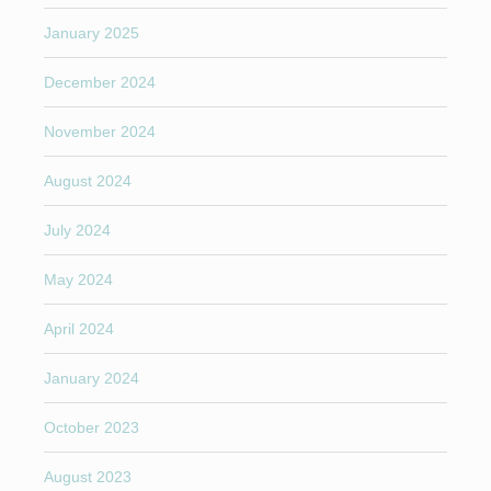
January 2025
December 2024
November 2024
August 2024
July 2024
May 2024
April 2024
January 2024
October 2023
August 2023