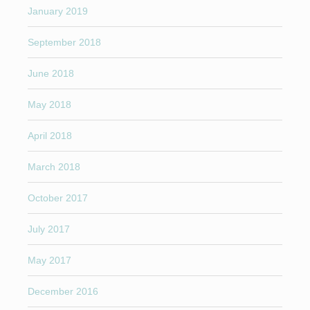
January 2019
September 2018
June 2018
May 2018
April 2018
March 2018
October 2017
July 2017
May 2017
December 2016