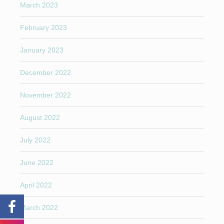
March 2023
February 2023
January 2023
December 2022
November 2022
August 2022
July 2022
June 2022
April 2022
March 2022