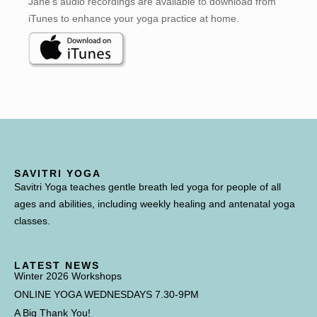
Jane’s audio recordings are available to download from
iTunes to enhance your yoga practice at home.
SAVITRI YOGA
Savitri Yoga teaches gentle breath led yoga for people of all
ages and abilities, including weekly healing and antenatal yoga
classes.
LATEST NEWS
Winter 2026 Workshops
ONLINE YOGA WEDNESDAYS 7.30-9PM
A Big Thank You!