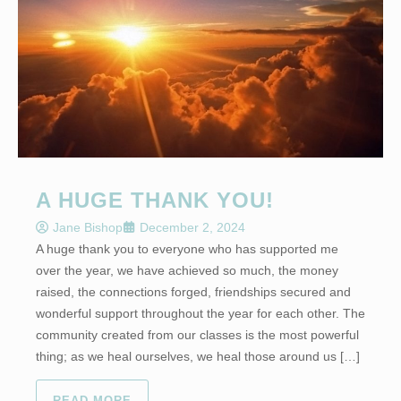
A HUGE THANK YOU!
Jane Bishop
December 2, 2024
A huge thank you to everyone who has supported me
over the year, we have achieved so much, the money
raised, the connections forged, friendships secured and
wonderful support throughout the year for each other. The
community created from our classes is the most powerful
thing; as we heal ourselves, we heal those around us […]
READ MORE