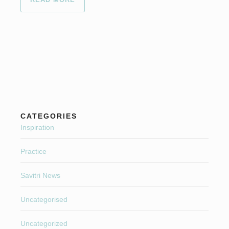
CATEGORIES
Inspiration
Practice
Savitri News
Uncategorised
Uncategorized