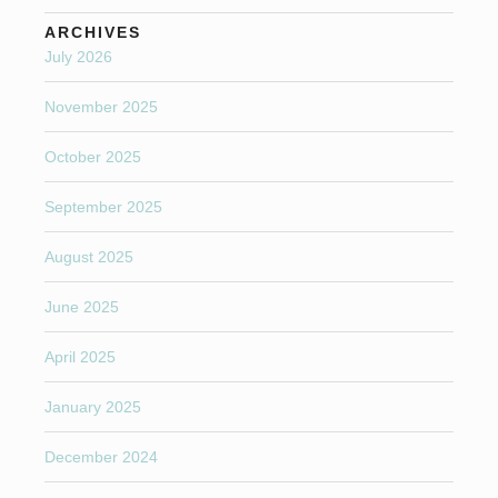
ARCHIVES
July 2026
November 2025
October 2025
September 2025
August 2025
June 2025
April 2025
January 2025
December 2024