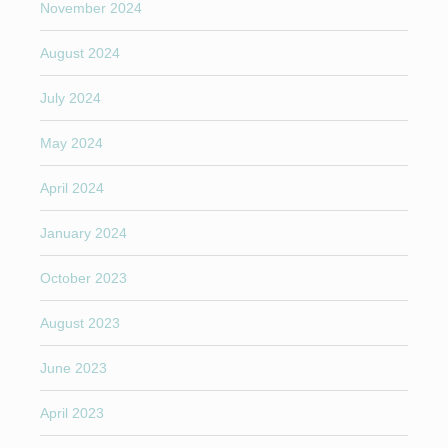
November 2024
August 2024
July 2024
May 2024
April 2024
January 2024
October 2023
August 2023
June 2023
April 2023