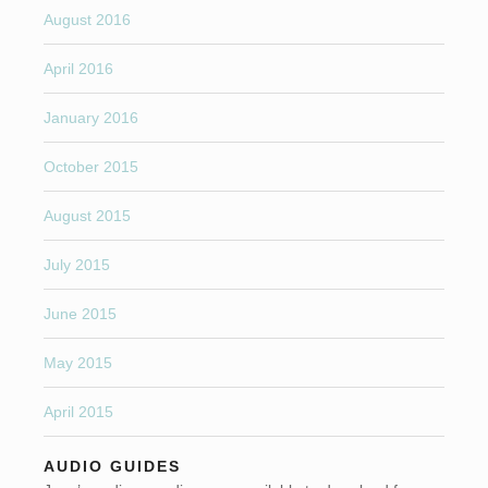
August 2016
April 2016
January 2016
October 2015
August 2015
July 2015
June 2015
May 2015
April 2015
AUDIO GUIDES