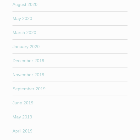
August 2020
May 2020
March 2020
January 2020
December 2019
November 2019
September 2019
June 2019
May 2019
April 2019