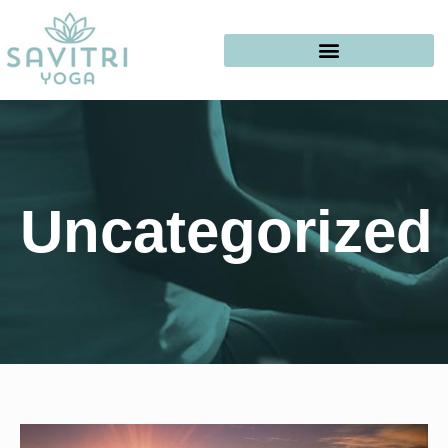
Uncategorized