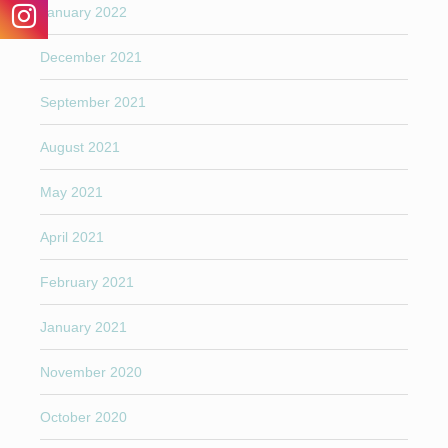
January 2022
December 2021
September 2021
August 2021
May 2021
April 2021
February 2021
January 2021
November 2020
October 2020