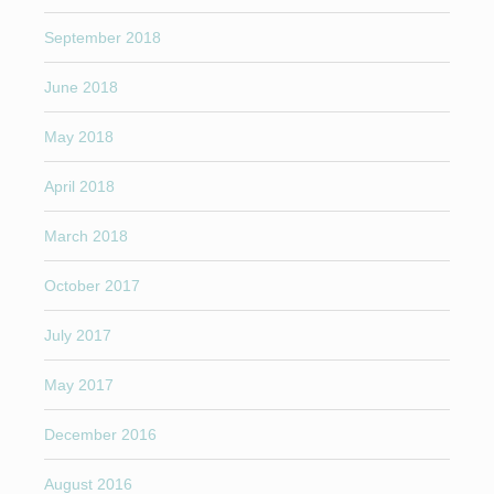
September 2018
June 2018
May 2018
April 2018
March 2018
October 2017
July 2017
May 2017
December 2016
August 2016