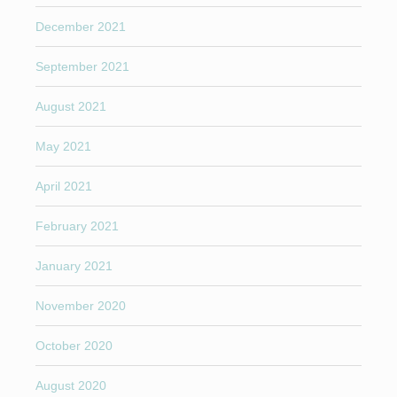
December 2021
September 2021
August 2021
May 2021
April 2021
February 2021
January 2021
November 2020
October 2020
August 2020