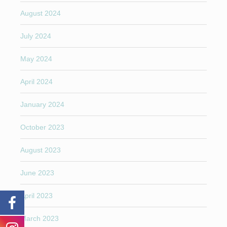
August 2024
July 2024
May 2024
April 2024
January 2024
October 2023
August 2023
June 2023
April 2023
March 2023