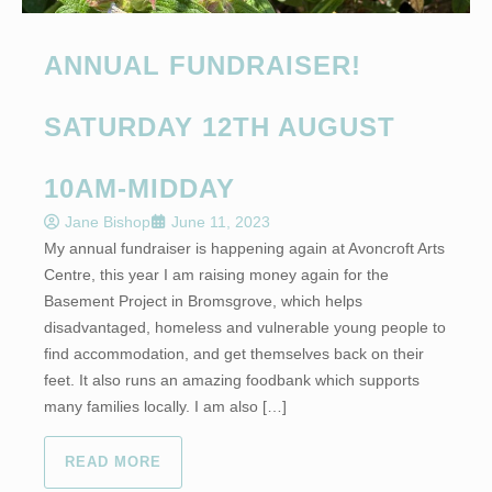
ANNUAL FUNDRAISER!
SATURDAY 12TH AUGUST
10AM-MIDDAY
Jane Bishop
June 11, 2023
My annual fundraiser is happening again at Avoncroft Arts
Centre, this year I am raising money again for the
Basement Project in Bromsgrove, which helps
disadvantaged, homeless and vulnerable young people to
find accommodation, and get themselves back on their
feet. It also runs an amazing foodbank which supports
many families locally. I am also […]
READ MORE