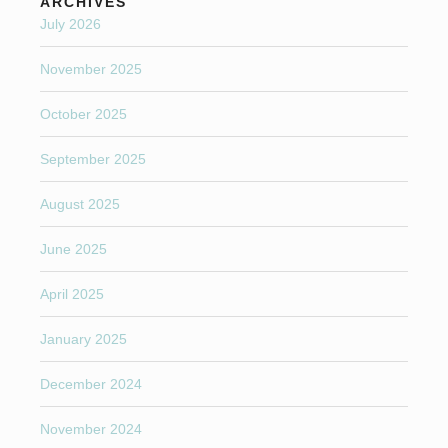
ARCHIVES
July 2026
November 2025
October 2025
September 2025
August 2025
June 2025
April 2025
January 2025
December 2024
November 2024