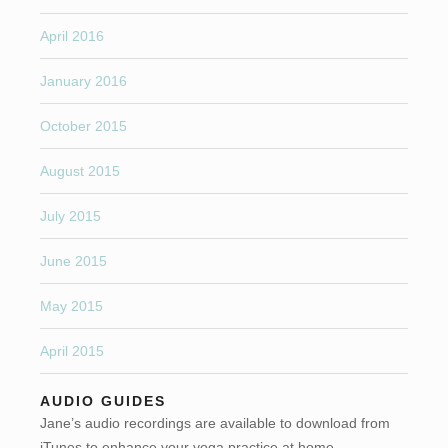
April 2016
January 2016
October 2015
August 2015
July 2015
June 2015
May 2015
April 2015
AUDIO GUIDES
Jane’s audio recordings are available to download from
iTunes to enhance your yoga practice at home.