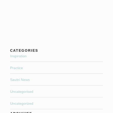
CATEGORIES
Inspiration
Practice
Savitri News
Uncategorised
Uncategorized