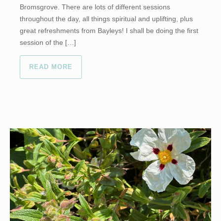
Bromsgrove. There are lots of different sessions
throughout the day, all things spiritual and uplifting, plus
great refreshments from Bayleys! I shall be doing the first
session of the […]
READ MORE