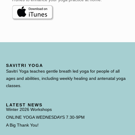
SAVITRI YOGA
Savitri Yoga teaches gentle breath led yoga for people of all
ages and abilities, including weekly healing and antenatal yoga
classes.
LATEST NEWS
Winter 2026 Workshops
ONLINE YOGA WEDNESDAYS 7.30-9PM
A Big Thank You!