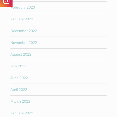
February 2023
January 2023
December 2022
November 2022
August 2022
July 2022
June 2022
April 2022
March 2022
January 2022