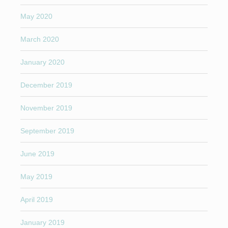
May 2020
March 2020
January 2020
December 2019
November 2019
September 2019
June 2019
May 2019
April 2019
January 2019