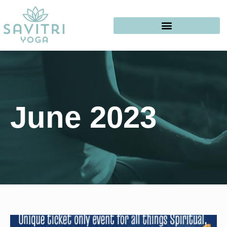
June 2023