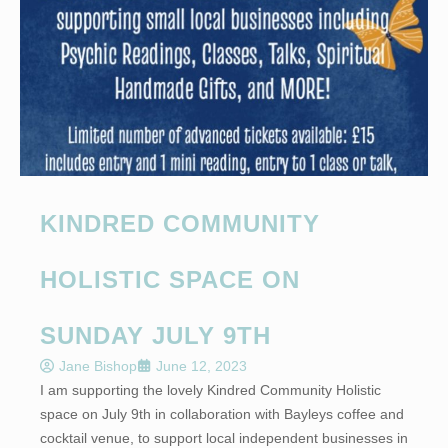
KINDRED COMMUNITY
HOLISTIC SPACE ON
SUNDAY JULY 9TH
Jane Bishop
June 12, 2023
I am supporting the lovely Kindred Community Holistic
space on July 9th in collaboration with Bayleys coffee and
cocktail venue, to support local independent businesses in