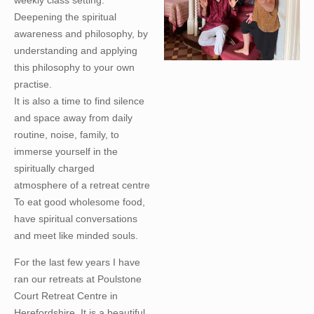
Deepening the spiritual
awareness and philosophy, by
understanding and applying
this philosophy to your own
practise.
It is also a time to find silence
and space away from daily
routine, noise, family, to
immerse yourself in the
spiritually charged
atmosphere of a retreat centre
To eat good wholesome food,
have spiritual conversations
and meet like minded souls.
For the last few years I have
ran our retreats at Poulstone
Court Retreat Centre in
Herefordshire. It is a beautiful