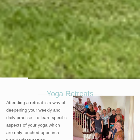
Yoga Retreats
.
Attending a retreat is a way of
deepening your weekly and
daily practise. To learn specific
aspects of your yoga which
are only touched upon in a
weekly class setting.