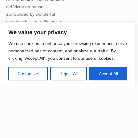
old Victorian house,
surrounded by wonderful
countryside , no traffic noise,
just the sounds of nature. The
We value your privacy
food is glorious and nutritious,
We use cookies to enhance your browsing experience, serve
all vegetarian and vegan. The
personalized ads or content, and analyze our traffic. By
whole space is spiritually
clicking "Accept All", you consent to our use of cookies.
charged with many years of
retreats and practises held
there; it is the perfect place to
Customize
Reject All
Accept All
completely unwind, retreat
from your daily life and sink in
to your practise.
See all the photographs here
to get a flavour of some of our
previous retreats, each year
there will be a different theme
to explore and going forwards,