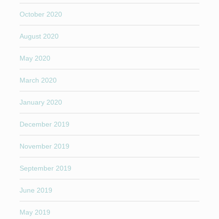
October 2020
August 2020
May 2020
March 2020
January 2020
December 2019
November 2019
September 2019
June 2019
May 2019