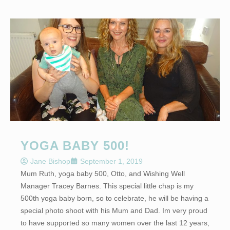
YOGA BABY 500!
Jane Bishop
September 1, 2019
Mum Ruth, yoga baby 500, Otto, and Wishing Well
Manager Tracey Barnes. This special little chap is my
500th yoga baby born, so to celebrate, he will be having a
special photo shoot with his Mum and Dad. Im very proud
to have supported so many women over the last 12 years,