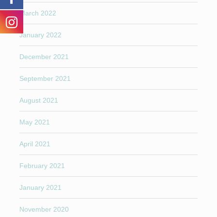
March 2022
January 2022
December 2021
September 2021
August 2021
May 2021
April 2021
February 2021
January 2021
November 2020