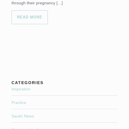
through their pregnancy […]
READ MORE
CATEGORIES
Inspiration
Practice
Savitri News