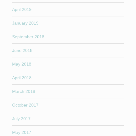
April 2019
January 2019
September 2018
June 2018
May 2018
April 2018
March 2018
October 2017
July 2017
May 2017