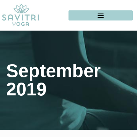
September
2019