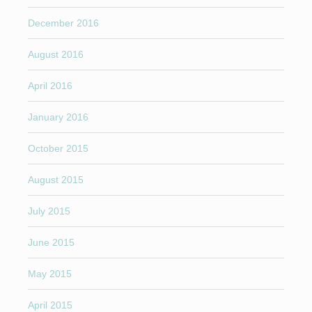
December 2016
August 2016
April 2016
January 2016
October 2015
August 2015
July 2015
June 2015
May 2015
April 2015