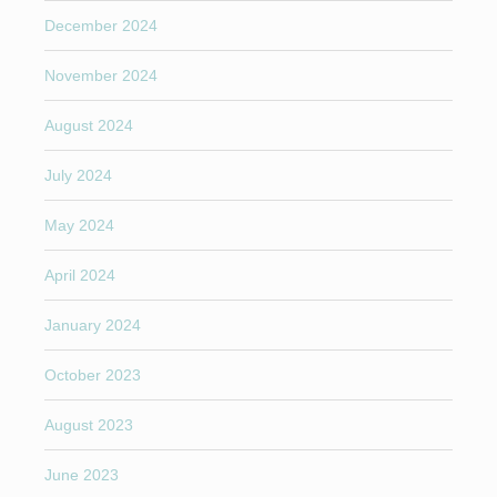
December 2024
November 2024
August 2024
July 2024
May 2024
April 2024
January 2024
October 2023
August 2023
June 2023