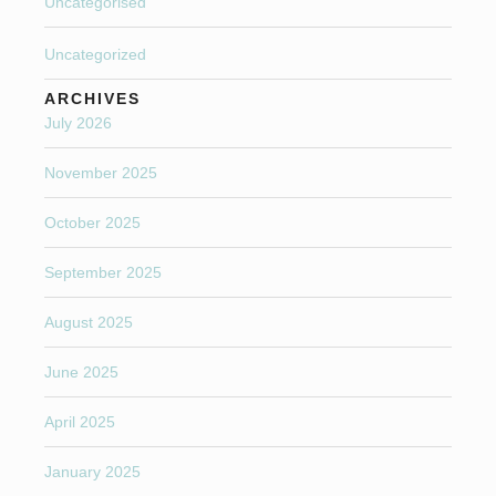
Uncategorised
Uncategorized
ARCHIVES
July 2026
November 2025
October 2025
September 2025
August 2025
June 2025
April 2025
January 2025