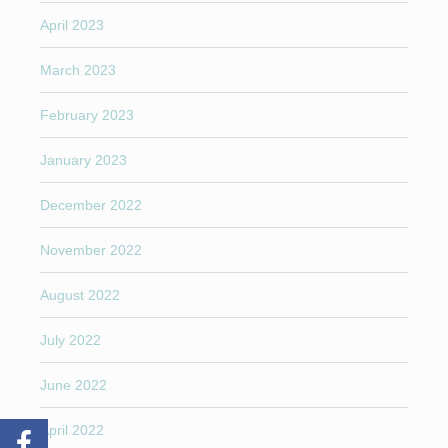
April 2023
March 2023
February 2023
January 2023
December 2022
November 2022
August 2022
July 2022
June 2022
April 2022