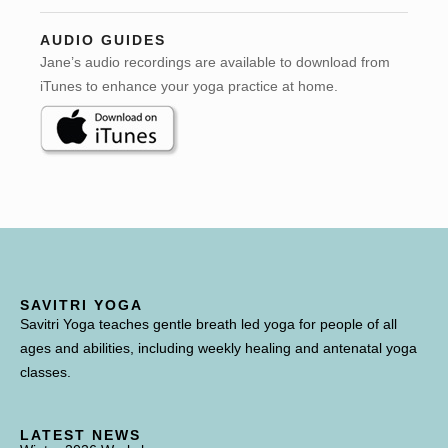
AUDIO GUIDES
Jane’s audio recordings are available to download from
iTunes to enhance your yoga practice at home.
SAVITRI YOGA
Savitri Yoga teaches gentle breath led yoga for people of all
ages and abilities, including weekly healing and antenatal yoga
classes.
LATEST NEWS