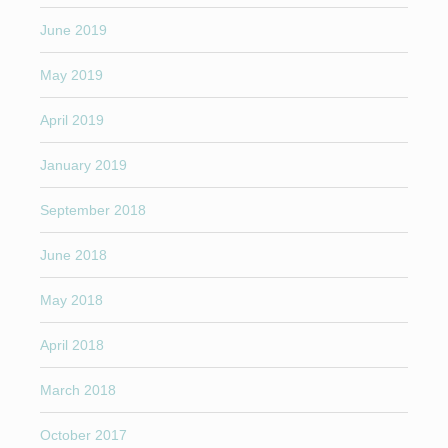
June 2019
May 2019
April 2019
January 2019
September 2018
June 2018
May 2018
April 2018
March 2018
October 2017