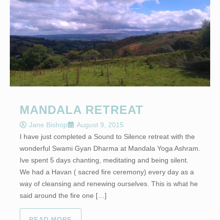
MANDALA RETREAT
Jane Bishop
August 9, 2015
I have just completed a Sound to Silence retreat with the
wonderful Swami Gyan Dharma at Mandala Yoga Ashram.
Ive spent 5 days chanting, meditating and being silent.
We had a Havan ( sacred fire ceremony) every day as a
way of cleansing and renewing ourselves. This is what he
said around the fire one […]
READ MORE