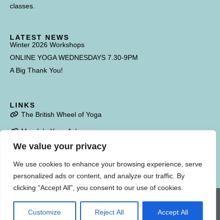
classes.
LATEST NEWS
Winter 2026 Workshops
ONLINE YOGA WEDNESDAYS 7.30-9PM
A Big Thank You!
LINKS
The British Wheel of Yoga
Mandala Yoga Ashram
We value your privacy
Poulstone Court
We use cookies to enhance your browsing experience, serve
personalized ads or content, and analyze our traffic. By
clicking "Accept All", you consent to our use of cookies.
Copyright Savitri Yoga. All Rights Reserved. Photography kindly provided by
Danny Hoskins. Website & branding designed by
Into The White
Customize
Reject All
Accept All