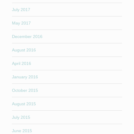
July 2017
May 2017
December 2016
August 2016
April 2016
January 2016
October 2015
August 2015
July 2015
June 2015