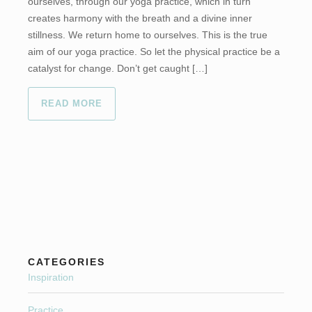
ourselves, through our yoga practice, which in turn
creates harmony with the breath and a divine inner
stillness. We return home to ourselves. This is the true
aim of our yoga practice. So let the physical practice be a
catalyst for change. Don’t get caught […]
READ MORE
CATEGORIES
Inspiration
Practice