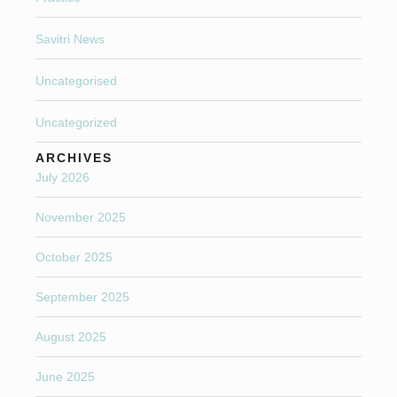
Savitri News
Uncategorised
Uncategorized
ARCHIVES
July 2026
November 2025
October 2025
September 2025
August 2025
June 2025