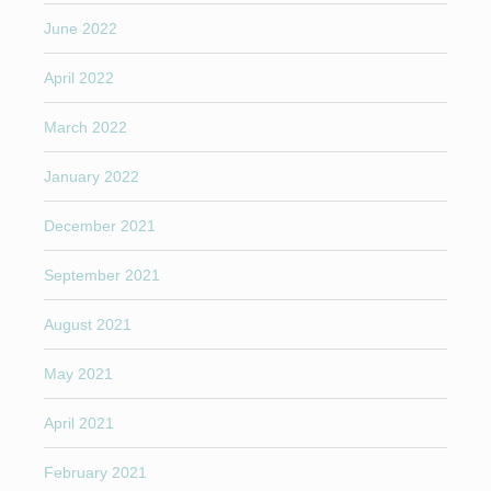
June 2022
April 2022
March 2022
January 2022
December 2021
September 2021
August 2021
May 2021
April 2021
February 2021