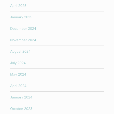
April 2025
January 2025
December 2024
November 2024
August 2024
July 2024
May 2024
April 2024
January 2024
October 2023