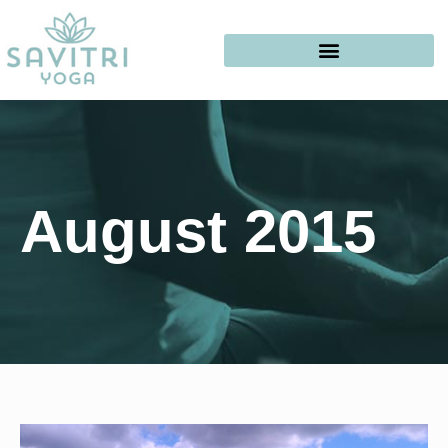
August 2015