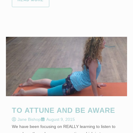
TO ATTUNE AND BE AWARE
Jane Bishop
August 9, 2015
We have been focusing on REALLY learning to listen to