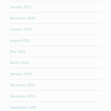
January 2021
November 2020
October 2020
August 2020
May 2020
March 2020
January 2020
December 2019
November 2019
September 2019