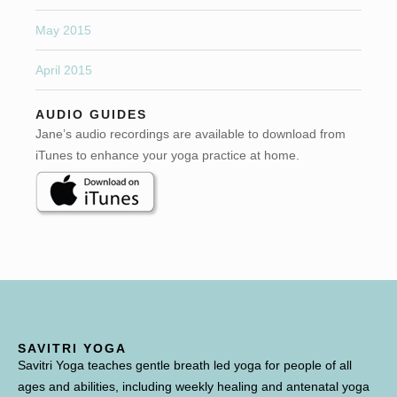
May 2015
April 2015
AUDIO GUIDES
Jane’s audio recordings are available to download from
iTunes to enhance your yoga practice at home.
SAVITRI YOGA
Savitri Yoga teaches gentle breath led yoga for people of all
ages and abilities, including weekly healing and antenatal yoga