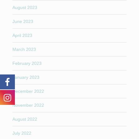
August 2023
June 2023
April 2023
March 2023
February 2023
January 2023
December 2022
November 2022
August 2022
July 2022