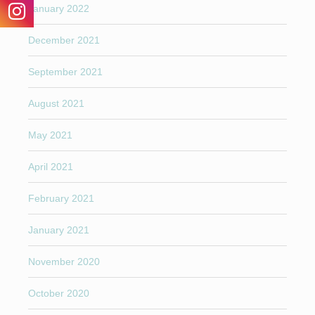
January 2022
December 2021
September 2021
August 2021
May 2021
April 2021
February 2021
January 2021
November 2020
October 2020