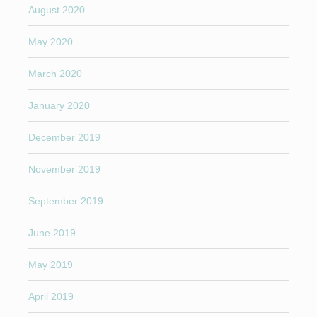
August 2020
May 2020
March 2020
January 2020
December 2019
November 2019
September 2019
June 2019
May 2019
April 2019