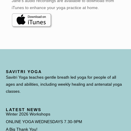
Jane’s audio recordings are available to download from
iTunes to enhance your yoga practice at home.
SAVITRI YOGA
Savitri Yoga teaches gentle breath led yoga for people of all
ages and abilities, including weekly healing and antenatal yoga
classes.
LATEST NEWS
Winter 2026 Workshops
ONLINE YOGA WEDNESDAYS 7.30-9PM
A Big Thank You!