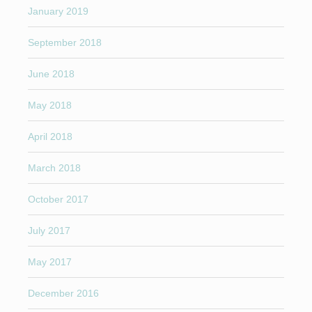
January 2019
September 2018
June 2018
May 2018
April 2018
March 2018
October 2017
July 2017
May 2017
December 2016