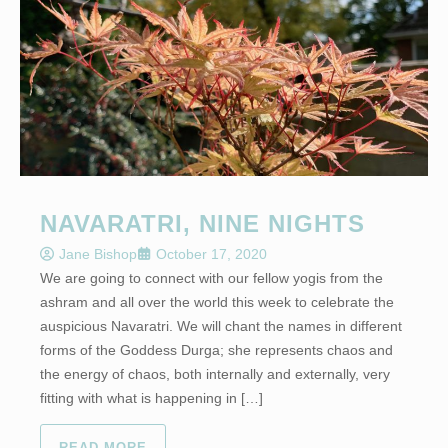
NAVARATRI, NINE NIGHTS
Jane Bishop
October 17, 2020
We are going to connect with our fellow yogis from the
ashram and all over the world this week to celebrate the
auspicious Navaratri. We will chant the names in different
forms of the Goddess Durga; she represents chaos and
the energy of chaos, both internally and externally, very
fitting with what is happening in […]
READ MORE