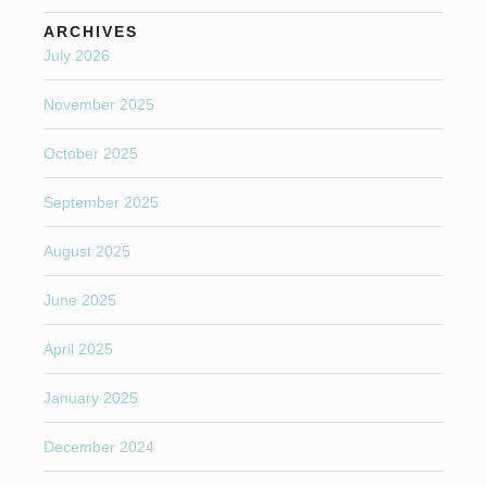
ARCHIVES
July 2026
November 2025
October 2025
September 2025
August 2025
June 2025
April 2025
January 2025
December 2024