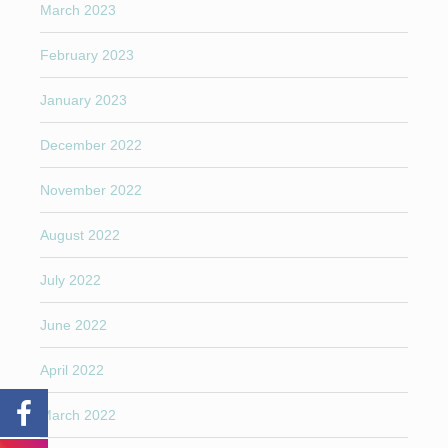
March 2023
February 2023
January 2023
December 2022
November 2022
August 2022
July 2022
June 2022
April 2022
March 2022