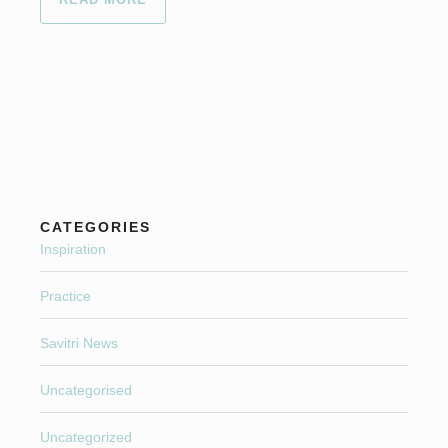
CATEGORIES
Inspiration
Practice
Savitri News
Uncategorised
Uncategorized