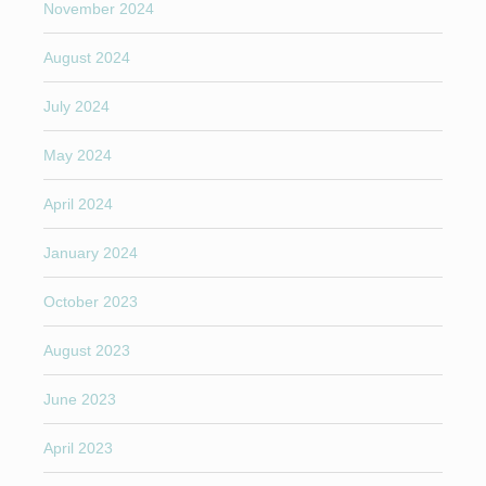
November 2024
August 2024
July 2024
May 2024
April 2024
January 2024
October 2023
August 2023
June 2023
April 2023