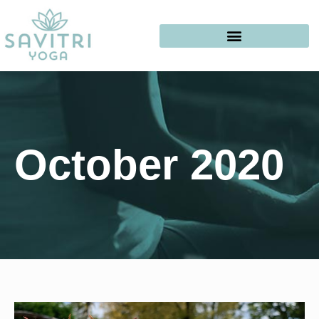
October 2020