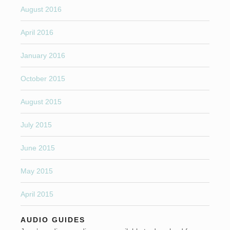
August 2016
April 2016
January 2016
October 2015
August 2015
July 2015
June 2015
May 2015
April 2015
AUDIO GUIDES