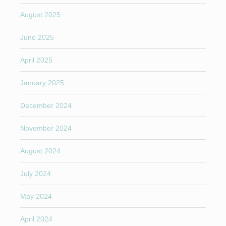
August 2025
June 2025
April 2025
January 2025
December 2024
November 2024
August 2024
July 2024
May 2024
April 2024