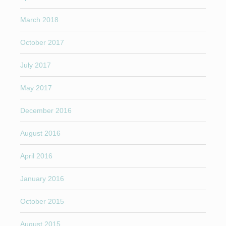
March 2018
October 2017
July 2017
May 2017
December 2016
August 2016
April 2016
January 2016
October 2015
August 2015