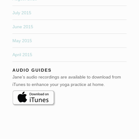
July 2015
June 2015
May 2015
April 2015
AUDIO GUIDES
Jane’s audio recordings are available to download from
iTunes to enhance your yoga practice at home.