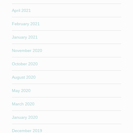
April 2021
February 2021
January 2021
November 2020
October 2020
August 2020
May 2020
March 2020
January 2020
December 2019