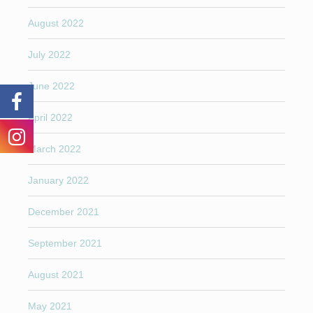
August 2022
July 2022
June 2022
April 2022
March 2022
January 2022
December 2021
September 2021
August 2021
May 2021