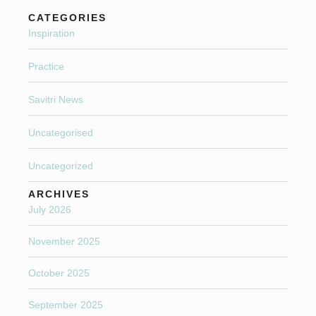
CATEGORIES
Inspiration
Practice
Savitri News
Uncategorised
Uncategorized
ARCHIVES
July 2026
November 2025
October 2025
September 2025