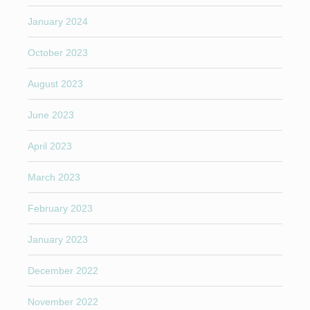
January 2024
October 2023
August 2023
June 2023
April 2023
March 2023
February 2023
January 2023
December 2022
November 2022