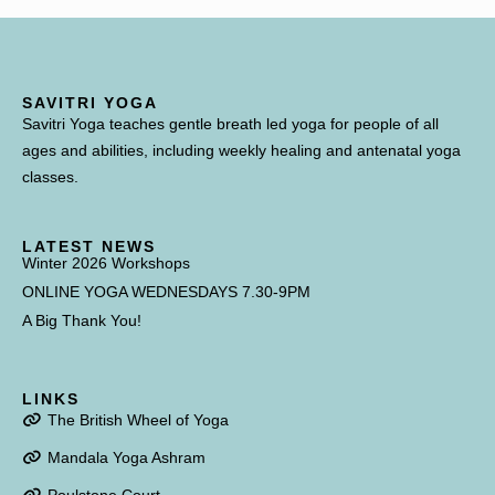
SAVITRI YOGA
Savitri Yoga teaches gentle breath led yoga for people of all
ages and abilities, including weekly healing and antenatal yoga
classes.
LATEST NEWS
Winter 2026 Workshops
ONLINE YOGA WEDNESDAYS 7.30-9PM
A Big Thank You!
LINKS
The British Wheel of Yoga
Mandala Yoga Ashram
Poulstone Court