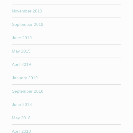
November 2019
September 2019
June 2019
May 2019
April 2019
January 2019
September 2018
June 2018
May 2018
April 2018