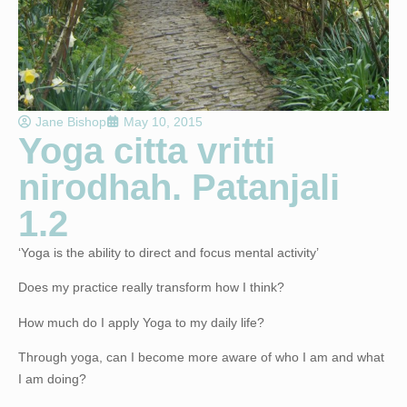
Jane Bishop
May 10, 2015
Yoga citta vritti
nirodhah. Patanjali
1.2
‘
Yoga is the ability to direct and focus mental activity’
Does my practice really transform how I think?
How much do I apply Yoga to my daily life?
Through yoga, can I become more aware of who I am and what
I am doing?