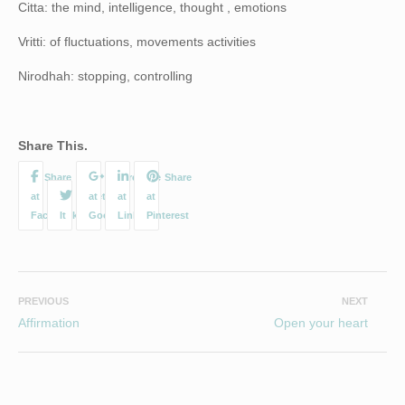
Citta: the mind, intelligence, thought , emotions
Vritti: of fluctuations, movements activities
Nirodhah: stopping, controlling
Share This.
PREVIOUS
NEXT
Affirmation
Open your heart