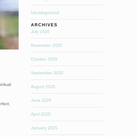
Uncategorized
ARCHIVES
July 2026
November 2025
October 2025
September 2025
ritual
August 2025
June 2025
rfect,
April 2025
January 2025