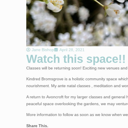
Jane Bishop
April 28, 2021
Watch this space!!
Classes will be returning soon! Exciting new venues and 
Kindred Bromsgrove
is a holistic community space which
nourishment. My ante natal classes , meditation and wo
A return to
Avoncroft
for my larger classes and general H
peaceful space overlooking the gardens, we may venture
More information to follow as soon as we know when we c
Share This.