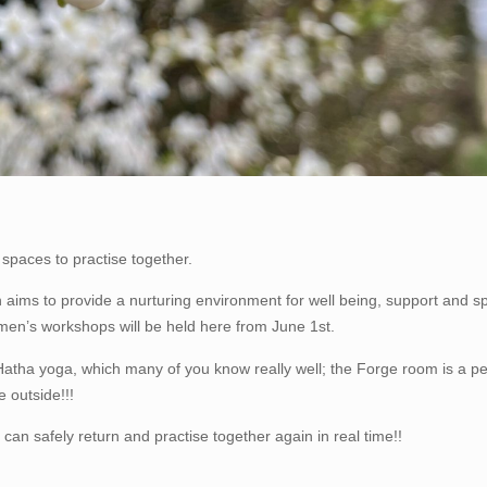
spaces to practise together.
 aims to provide a nurturing environment for well being, support and spi
men’s workshops will be held here from June 1st.
atha yoga, which many of you know really well; the Forge room is a pe
 outside!!!
an safely return and practise together again in real time!!