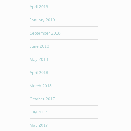
April 2019
January 2019
September 2018
June 2018
May 2018
April 2018
March 2018
October 2017
July 2017
May 2017