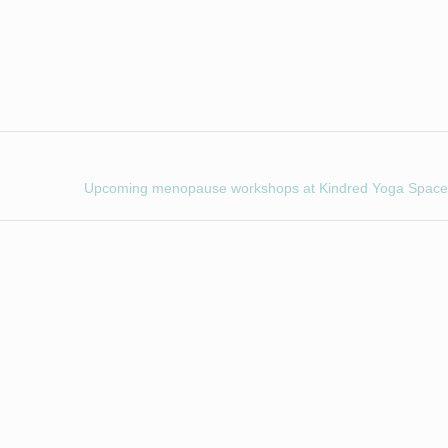
Upcoming menopause workshops at Kindred Yoga Space