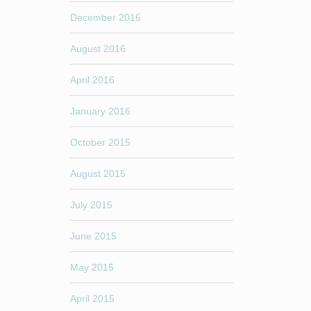
December 2016
August 2016
April 2016
January 2016
October 2015
August 2015
July 2015
June 2015
May 2015
April 2015