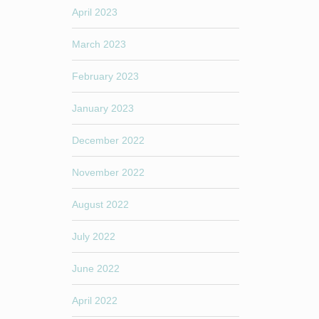
April 2023
March 2023
February 2023
January 2023
December 2022
November 2022
August 2022
July 2022
June 2022
April 2022