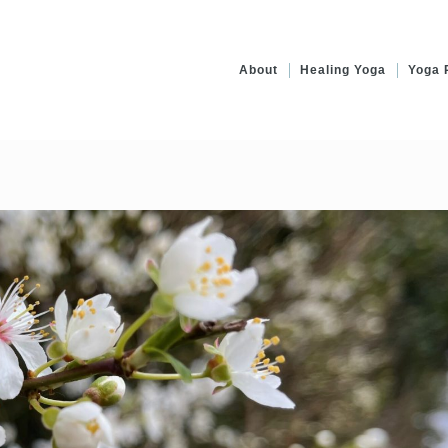
About
Healing Yoga
Yoga 