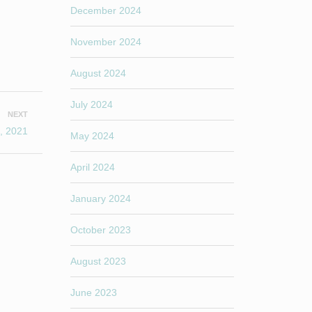
December 2024
November 2024
August 2024
July 2024
NEXT
, 2021
May 2024
April 2024
January 2024
October 2023
August 2023
June 2023