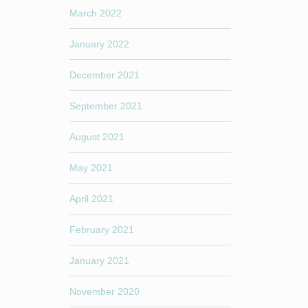
March 2022
January 2022
December 2021
September 2021
August 2021
May 2021
April 2021
February 2021
January 2021
November 2020