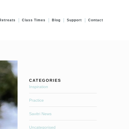
Retreats
Class Times
Blog
Support
Contact
CATEGORIES
Inspiration
Practice
Savitri News
Uncategorised