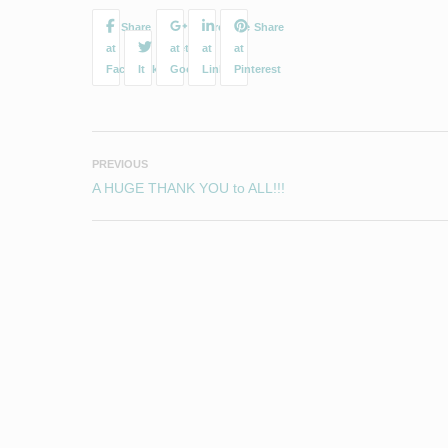
PREVIOUS
A HUGE THANK YOU to ALL!!!