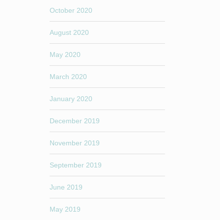
October 2020
August 2020
May 2020
March 2020
January 2020
December 2019
November 2019
September 2019
June 2019
May 2019