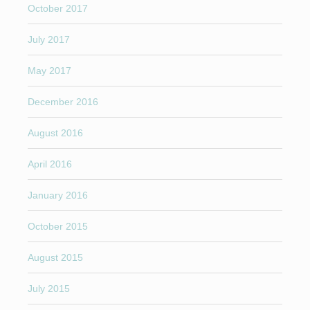
October 2017
July 2017
May 2017
December 2016
August 2016
April 2016
January 2016
October 2015
August 2015
July 2015