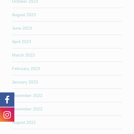
October 2023
August 2023
June 2023
April 2023
March 2023
February 2023
January 2023
December 2022
November 2022
August 2022