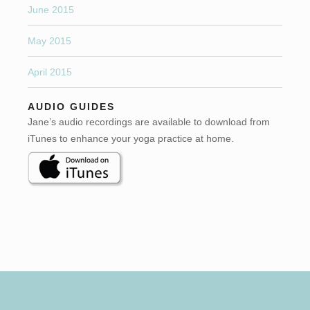
June 2015
May 2015
April 2015
AUDIO GUIDES
Jane’s audio recordings are available to download from
iTunes to enhance your yoga practice at home.