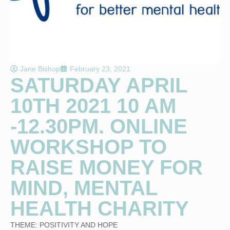
Jane Bishop
February 23, 2021
SATURDAY APRIL
10TH 2021 10 AM
-12.30PM. ONLINE
WORKSHOP TO
RAISE MONEY FOR
MIND, MENTAL
HEALTH CHARITY
THEME: POSITIVITY AND HOPE