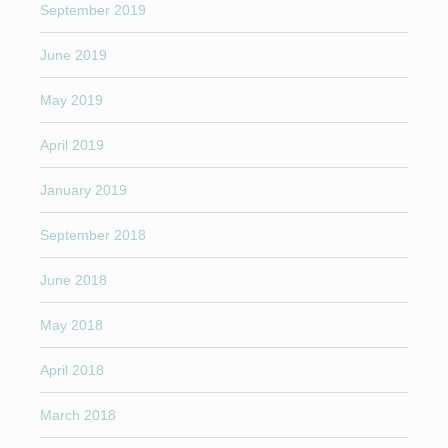
September 2019
June 2019
May 2019
April 2019
January 2019
September 2018
June 2018
May 2018
April 2018
March 2018