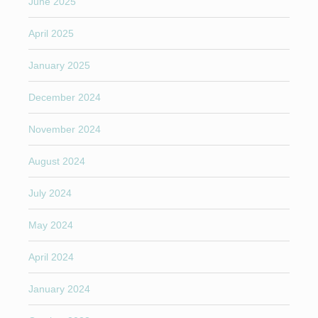
June 2025
April 2025
January 2025
December 2024
November 2024
August 2024
July 2024
May 2024
April 2024
January 2024