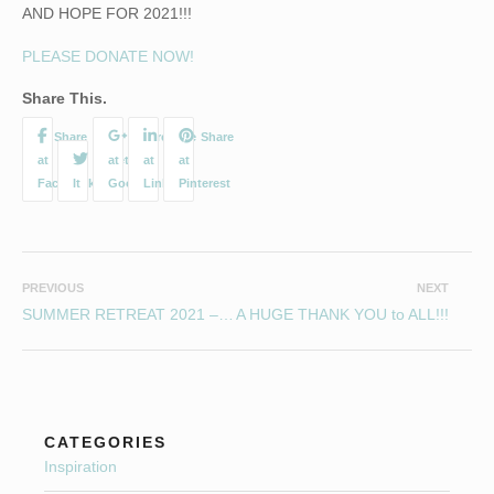
AND HOPE FOR 2021!!!
PLEASE DONATE NOW!
Share This.
PREVIOUS
NEXT
SUMMER RETREAT 2021 – AUGUST 13-15, POULSTONE COURT, HEREFORDSHIRE
A HUGE THANK YOU to ALL!!!
CATEGORIES
Inspiration