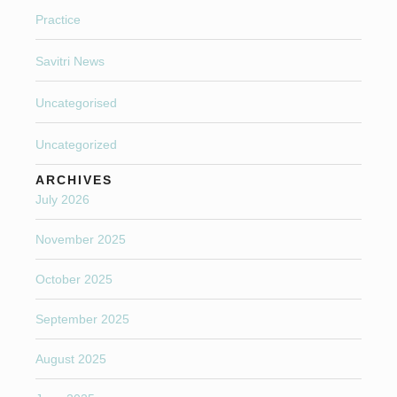
Practice
Savitri News
Uncategorised
Uncategorized
ARCHIVES
July 2026
November 2025
October 2025
September 2025
August 2025