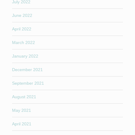
July 2022
June 2022
April 2022
March 2022
January 2022
December 2021
September 2021
August 2021
May 2021
April 2021