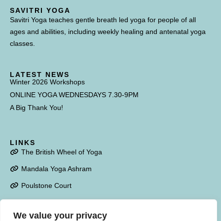
SAVITRI YOGA
Savitri Yoga teaches gentle breath led yoga for people of all
ages and abilities, including weekly healing and antenatal yoga
classes.
LATEST NEWS
Winter 2026 Workshops
ONLINE YOGA WEDNESDAYS 7.30-9PM
A Big Thank You!
LINKS
The British Wheel of Yoga
Mandala Yoga Ashram
Poulstone Court
We value your privacy