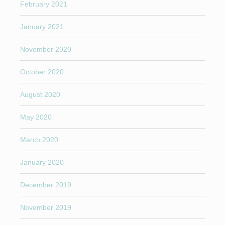
February 2021
January 2021
November 2020
October 2020
August 2020
May 2020
March 2020
January 2020
December 2019
November 2019