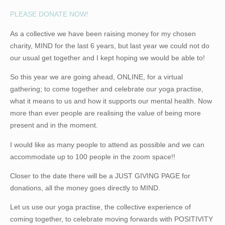
PLEASE DONATE NOW!
As a collective we have been raising money for my chosen
charity,
MIND
for the last 6 years, but last year we could not do
our usual get together and I kept hoping we would be able to!
So this year we are going ahead, ONLINE, for a virtual
gathering; to come together and celebrate our yoga practise,
what it means to us and how it supports our mental health. Now
more than ever people are realising the value of being more
present and in the moment.
I would like as many people to attend as possible and we can
accommodate up to 100 people in the zoom space!!
Closer to the date there will be a
JUST GIVING PAGE
for
donations, all the money goes directly to MIND.
Let us use our yoga practise, the collective experience of
coming together, to celebrate moving forwards with
POSITIVITY