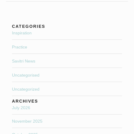
CATEGORIES
Inspiration
Practice
Savitri News
Uncategorised
Uncategorized
ARCHIVES
July 2026
November 2025