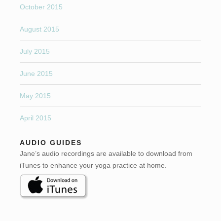
October 2015
August 2015
July 2015
June 2015
May 2015
April 2015
AUDIO GUIDES
Jane’s audio recordings are available to download from
iTunes to enhance your yoga practice at home.