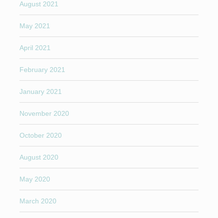
August 2021
May 2021
April 2021
February 2021
January 2021
November 2020
October 2020
August 2020
May 2020
March 2020