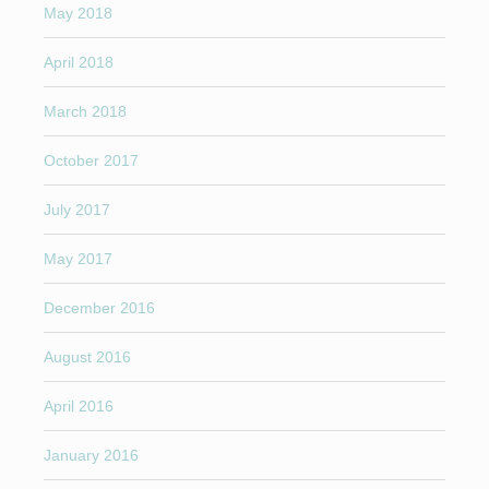
May 2018
April 2018
March 2018
October 2017
July 2017
May 2017
December 2016
August 2016
April 2016
January 2016