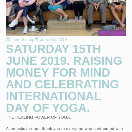
Jane Bishop
June 15, 2019
SATURDAY 15TH
JUNE 2019. RAISING
MONEY FOR MIND
AND CELEBRATING
INTERNATIONAL
DAY OF YOGA.
THE HEALING POWER OF YOGA.
A fantastic turnout, thank you to everyone who contributed with