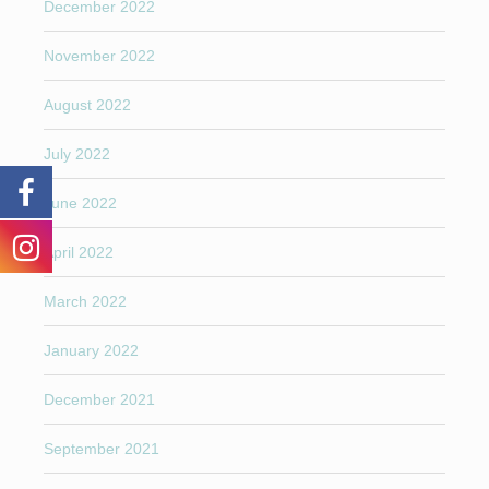
December 2022
November 2022
August 2022
July 2022
June 2022
April 2022
March 2022
January 2022
December 2021
September 2021