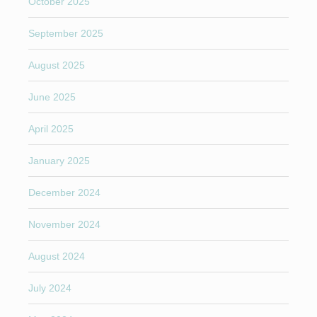
October 2025
September 2025
August 2025
June 2025
April 2025
January 2025
December 2024
November 2024
August 2024
July 2024