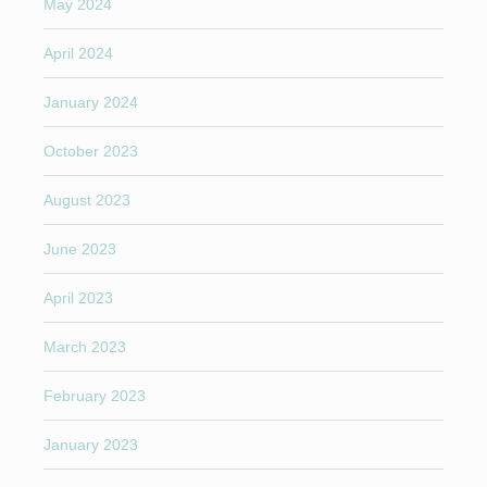
May 2024
April 2024
January 2024
October 2023
August 2023
June 2023
April 2023
March 2023
February 2023
January 2023