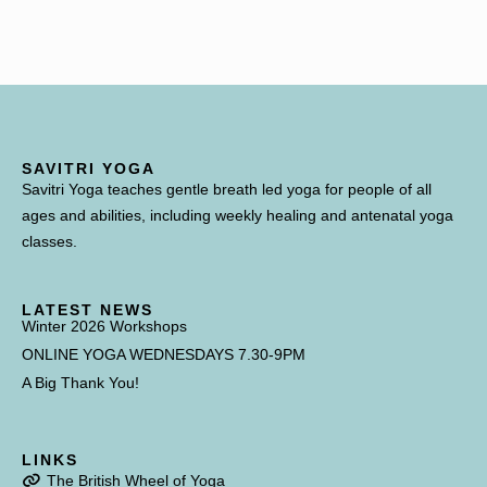
SAVITRI YOGA
Savitri Yoga teaches gentle breath led yoga for people of all
ages and abilities, including weekly healing and antenatal yoga
classes.
LATEST NEWS
Winter 2026 Workshops
ONLINE YOGA WEDNESDAYS 7.30-9PM
A Big Thank You!
LINKS
The British Wheel of Yoga