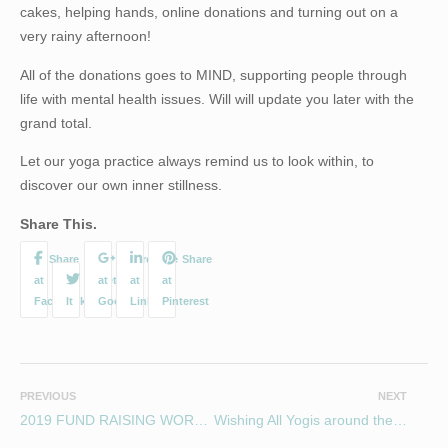
cakes, helping hands, online donations and turning out on a
very rainy afternoon!
All of the donations goes to MIND, supporting people through
life with mental health issues. Will will update you later with the
grand total.
Let our yoga practice always remind us to look within, to
discover our own inner stillness.
Share This.
PREVIOUS
NEXT
2019 FUND RAISING WORKSHOP FOR MIND
Wishing All Yogis around the world a Light filled International day of Yoga