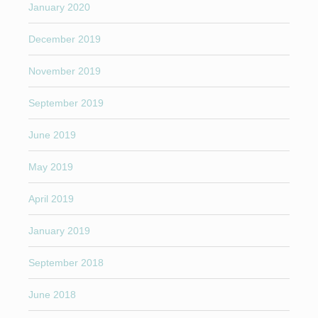
January 2020
December 2019
November 2019
September 2019
June 2019
May 2019
April 2019
January 2019
September 2018
June 2018