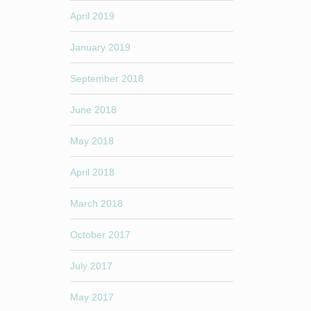
April 2019
January 2019
September 2018
June 2018
May 2018
April 2018
March 2018
October 2017
July 2017
May 2017