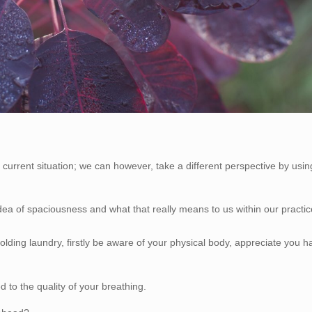
 current situation; we can however, take a different perspective by usin
dea of spaciousness and what that really means to us within our practi
lding laundry, firstly be aware of your physical body, appreciate you h
 to the quality of your breathing.