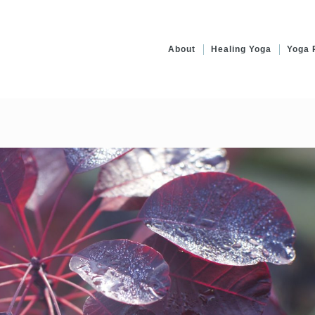
About
Healing Yoga
Yoga 