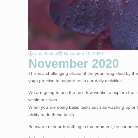
Jane Bishop
November 18, 2020
November 2020
This is a challenging phase of the year, magnified by the
yoga practise to support us in our daily activities.
We are going to use the next few weeks to explore the i
within our lives.
When you are doing basic tasks such as washing up or fo
ability to do these tasks.
Be aware of your breathing in that moment, be connected