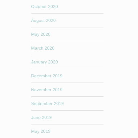
October 2020
August 2020
May 2020
March 2020
January 2020
December 2019
November 2019
September 2019
June 2019
May 2019