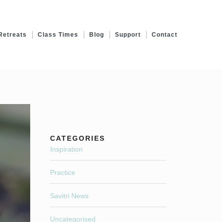
Retreats
Class Times
Blog
Support
Contact
CATEGORIES
Inspiration
Practice
Savitri News
Uncategorised