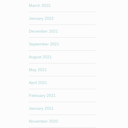
March 2022
January 2022
December 2021
September 2021
August 2021
May 2021
April 2021
February 2021
January 2021
November 2020