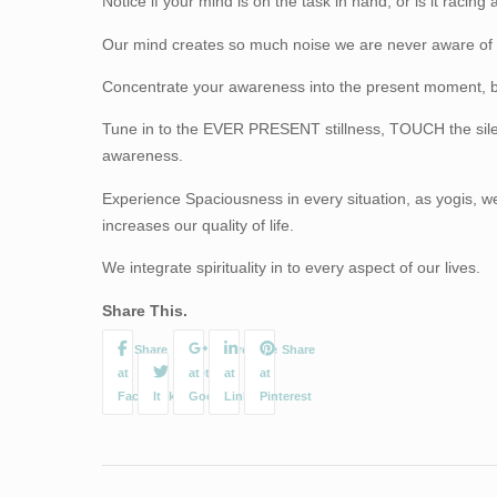
Notice if your mind is on the task in hand, or is it racing
Our mind creates so much noise we are never aware of t
Concentrate your awareness into the present moment, be
Tune in to the EVER PRESENT stillness, TOUCH the silenc
awareness.
Experience Spaciousness in every situation, as yogis, w
increases our quality of life.
We integrate spirituality in to every aspect of our lives.
Share This.