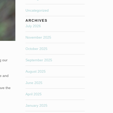
Uncategorized
ARCHIVES
July 2026
November 2025
October 2025
g our
September 2025
August 2025
ce and
June 2025
ave the
April 2025
January 2025