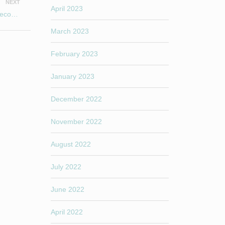
NEXT
April 2023
Happy New Year 2021 to All existing students and those to become new Yogis!
March 2023
February 2023
January 2023
December 2022
November 2022
August 2022
July 2022
June 2022
April 2022