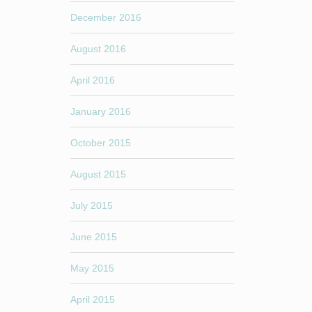
December 2016
August 2016
April 2016
January 2016
October 2015
August 2015
July 2015
June 2015
May 2015
April 2015