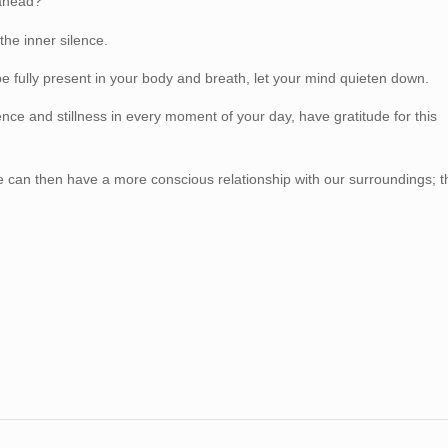
 ahead?
he inner silence.
 fully present in your body and breath, let your mind quieten down.
e and stillness in every moment of your day, have gratitude for this
e can then have a more conscious relationship with our surroundings; t