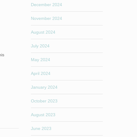
December 2024
November 2024
August 2024
July 2024
his
May 2024
April 2024
January 2024
October 2023
August 2023
June 2023