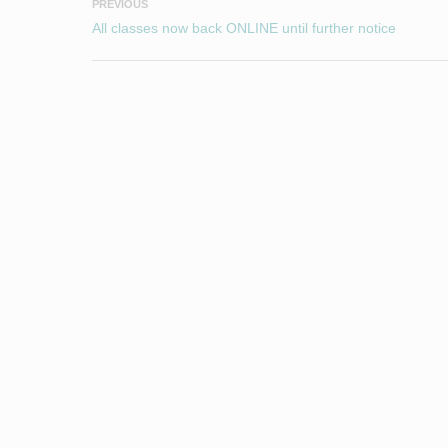
PREVIOUS
All classes now back ONLINE until further notice