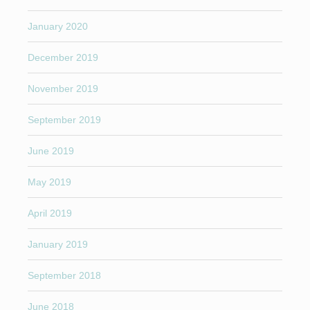
January 2020
December 2019
November 2019
September 2019
June 2019
May 2019
April 2019
January 2019
September 2018
June 2018