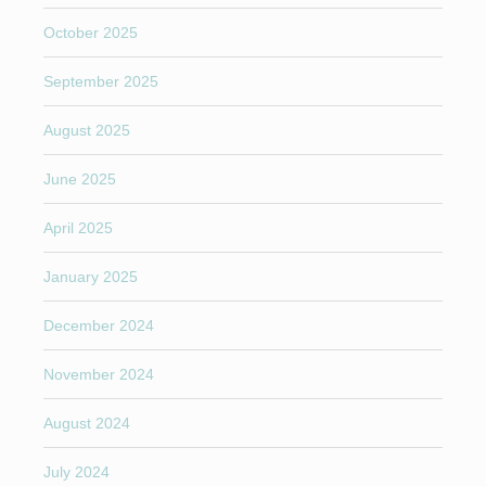
October 2025
September 2025
August 2025
June 2025
April 2025
January 2025
December 2024
November 2024
August 2024
July 2024