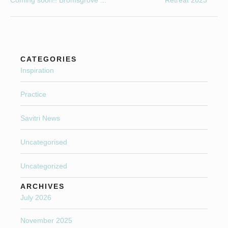
Coming soon!! Bromsgrove’s First and Only weekly Specialist Menopause Yoga class.
Retreat 2023
CATEGORIES
Inspiration
Practice
Savitri News
Uncategorised
Uncategorized
ARCHIVES
July 2026
November 2025