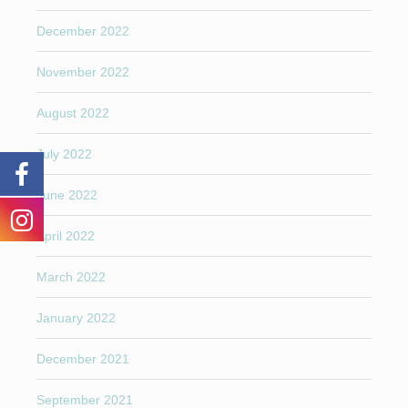
December 2022
November 2022
August 2022
July 2022
June 2022
April 2022
March 2022
January 2022
December 2021
September 2021