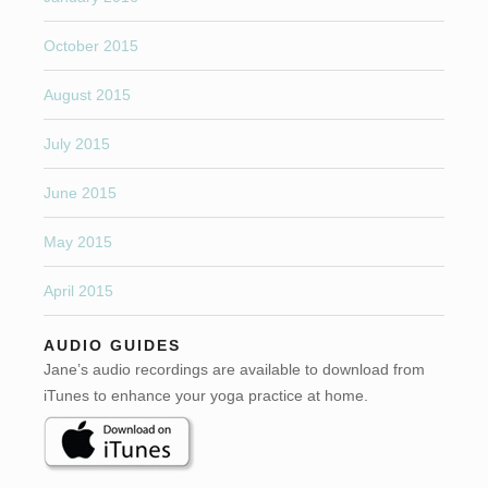
October 2015
August 2015
July 2015
June 2015
May 2015
April 2015
AUDIO GUIDES
Jane’s audio recordings are available to download from
iTunes to enhance your yoga practice at home.