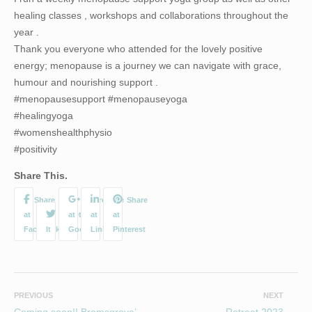
healing classes , workshops and collaborations throughout the
year .
Thank you everyone who attended for the lovely positive
energy; menopause is a journey we can navigate with grace,
humour and nourishing support .
#menopausesupport #menopauseyoga
#healingyoga
#womenshealthphysio
#positivity
Share This.
PREVIOUS
NEXT