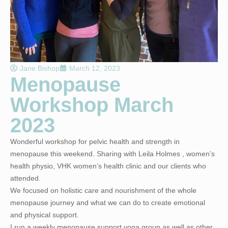
Jane Bishop
March 12, 2023
Menopause
Workshop March
2023
Wonderful workshop for pelvic health and strength in
menopause this weekend. Sharing with Leila Holmes , women’s
health physio, VHK women’s health clinic and our clients who
attended.
We focused on holistic care and nourishment of the whole
menopause journey and what we can do to create emotional
and physical support.
I run a weekly menopause support yoga group as well as other