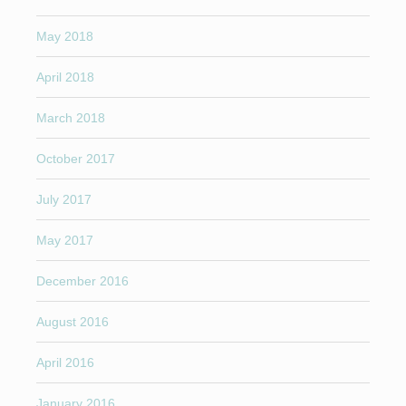
May 2018
April 2018
March 2018
October 2017
July 2017
May 2017
December 2016
August 2016
April 2016
January 2016