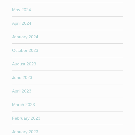
May 2024
April 2024
January 2024
October 2023
August 2023
June 2023
April 2023
March 2023
February 2023
January 2023