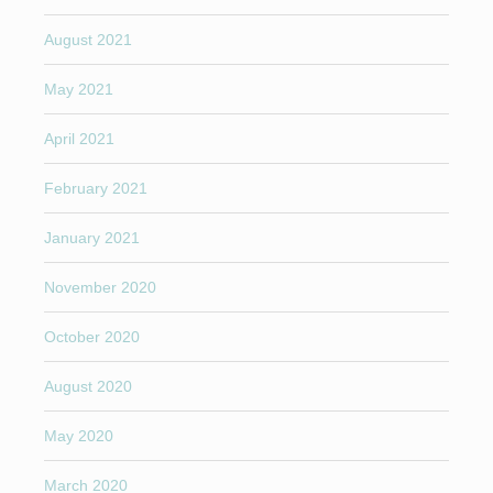
August 2021
May 2021
April 2021
February 2021
January 2021
November 2020
October 2020
August 2020
May 2020
March 2020