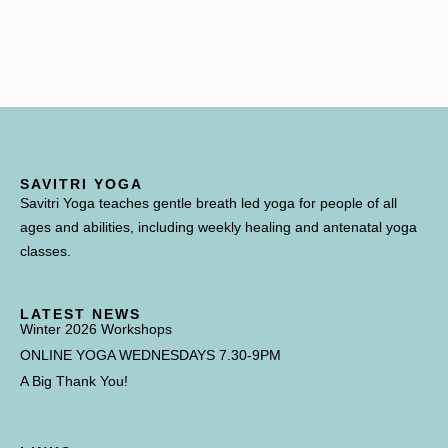
SAVITRI YOGA
Savitri Yoga teaches gentle breath led yoga for people of all
ages and abilities, including weekly healing and antenatal yoga
classes.
LATEST NEWS
Winter 2026 Workshops
ONLINE YOGA WEDNESDAYS 7.30-9PM
A Big Thank You!