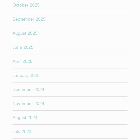
October 2025
September 2025
August 2025
June 2025
April 2025
January 2025
December 2024
November 2024
August 2024
July 2024