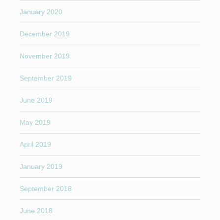
January 2020
December 2019
November 2019
September 2019
June 2019
May 2019
April 2019
January 2019
September 2018
June 2018