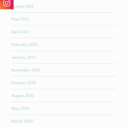
August 2021
May 2021
April 2021
February 2021
January 2021
November 2020
October 2020
August 2020
May 2020
March 2020