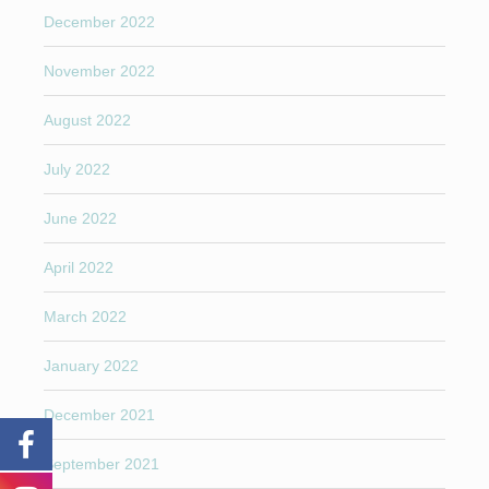
December 2022
November 2022
August 2022
July 2022
June 2022
April 2022
March 2022
January 2022
December 2021
September 2021