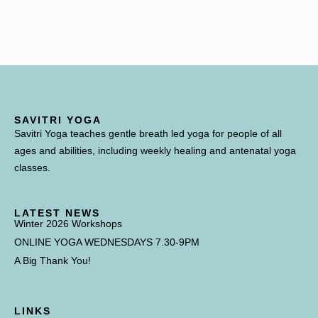
SAVITRI YOGA
Savitri Yoga teaches gentle breath led yoga for people of all
ages and abilities, including weekly healing and antenatal yoga
classes.
LATEST NEWS
Winter 2026 Workshops
ONLINE YOGA WEDNESDAYS 7.30-9PM
A Big Thank You!
LINKS