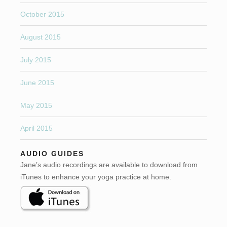
October 2015
August 2015
July 2015
June 2015
May 2015
April 2015
AUDIO GUIDES
Jane’s audio recordings are available to download from
iTunes to enhance your yoga practice at home.