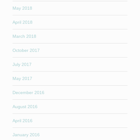
May 2018
April 2018
March 2018
October 2017
July 2017
May 2017
December 2016
August 2016
April 2016
January 2016