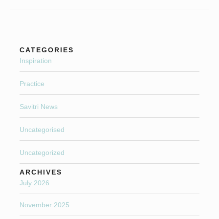
CATEGORIES
Inspiration
Practice
Savitri News
Uncategorised
Uncategorized
ARCHIVES
July 2026
November 2025