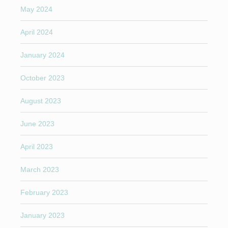
May 2024
April 2024
January 2024
October 2023
August 2023
June 2023
April 2023
March 2023
February 2023
January 2023