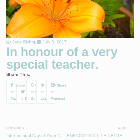
Jane Bishop
July 3, 2017
In honour of a very
special teacher.
Share This.
PREVIOUS
NEXT
International Day of Yoga Charity Workshop
ENERGY FOR LIFE RETREAT