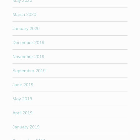
May 2020
March 2020
January 2020
December 2019
November 2019
September 2019
June 2019
May 2019
April 2019
January 2019