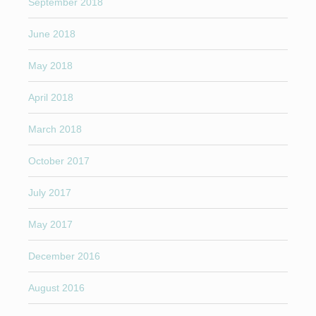
September 2018
June 2018
May 2018
April 2018
March 2018
October 2017
July 2017
May 2017
December 2016
August 2016