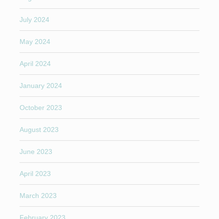
July 2024
May 2024
April 2024
January 2024
October 2023
August 2023
June 2023
April 2023
March 2023
February 2023