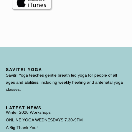
SAVITRI YOGA
Savitri Yoga teaches gentle breath led yoga for people of all
ages and abilities, including weekly healing and antenatal yoga
classes.
LATEST NEWS
Winter 2026 Workshops
ONLINE YOGA WEDNESDAYS 7.30-9PM
A Big Thank You!