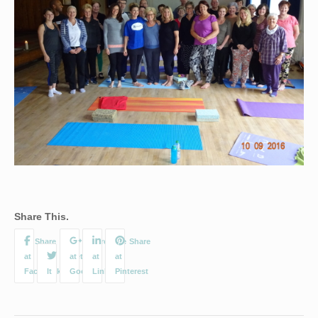
Share This.