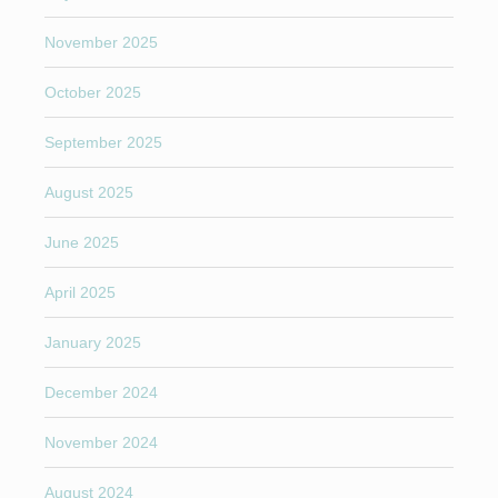
November 2025
October 2025
September 2025
August 2025
June 2025
April 2025
January 2025
December 2024
November 2024
August 2024