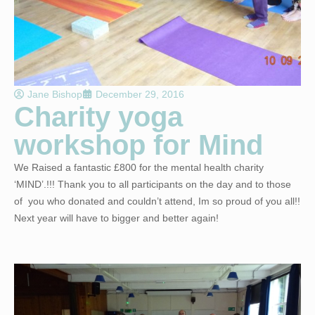
Jane Bishop
December 29, 2016
Charity yoga
workshop for Mind
We Raised a fantastic £800 for the mental health charity
‘MIND’.!!! Thank you to all participants on the day and to those
of you who donated and couldn’t attend, Im so proud of you all!!
Next year will have to bigger and better again!