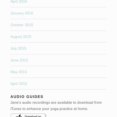
April 2016
January 2016
October 2015
August 2015
July 2015
June 2015
May 2015
April 2015
AUDIO GUIDES
Jane’s audio recordings are available to download from
iTunes to enhance your yoga practice at home.