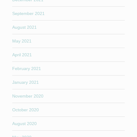
September 2021
August 2021
May 2021
April 2021
February 2021
January 2021
November 2020
October 2020
August 2020