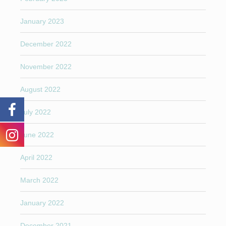
January 2023
December 2022
November 2022
August 2022
July 2022
June 2022
April 2022
March 2022
January 2022
December 2021