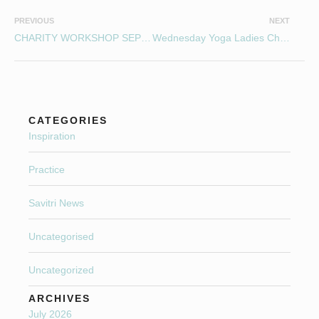
PREVIOUS
NEXT
CHARITY WORKSHOP SEPTEMBER 10 2016
Wednesday Yoga Ladies Christmas Curry Night!
CATEGORIES
Inspiration
Practice
Savitri News
Uncategorised
Uncategorized
ARCHIVES
July 2026