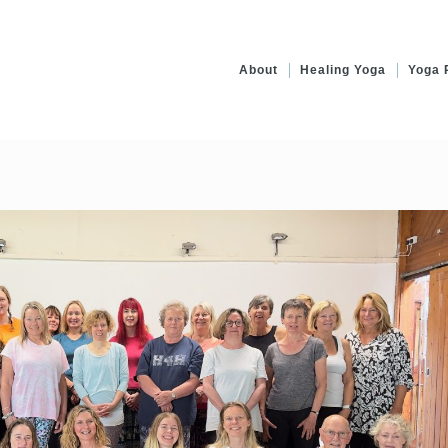
About
Healing Yoga
Yoga 