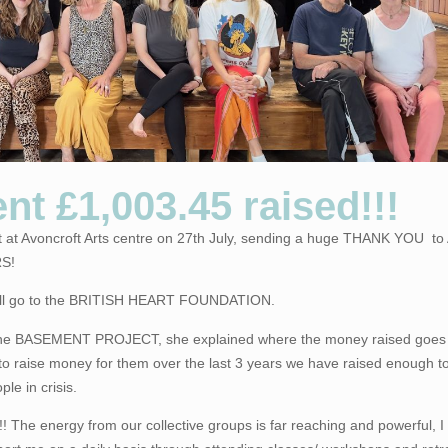
nt £1,003.45 raised!!!
nt at Avoncroft Arts centre on 27th July, sending a huge THANK YOU t
S!
t will go to the BRITISH HEART FOUNDATION.
 the BASEMENT PROJECT, she explained where the money raised goes
to raise money for them over the last 3 years we have raised enough to
le in crisis.
The energy from our collective groups is far reaching and powerful, 