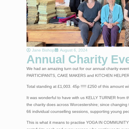
Jane Bishop
August 6, 2024
Annual Charity Eve
We had an amazing turn out for our annual charity eve
PARTICIPANTS, CAKE MAKERS and KITCHEN HELPER
Total standing at £1,003. 45p !!!!! £250 of this amoun
It was wonderful to have with us KELLY TURNER from
the charity does across Worcestershire; since changing 
66 individual counselling sessions, supporting young peop
This is what it means to practise YOGA IN COMMUNITY!! 