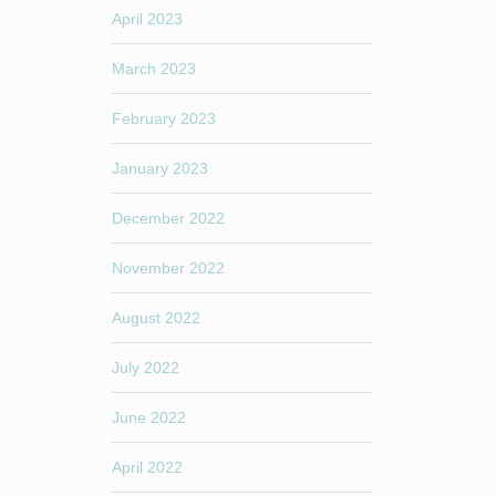
April 2023
March 2023
February 2023
January 2023
December 2022
November 2022
August 2022
July 2022
June 2022
April 2022