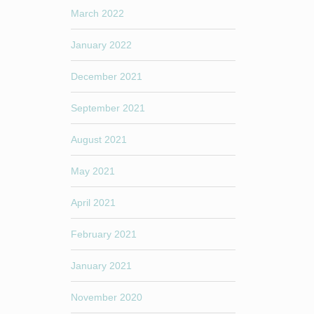
March 2022
January 2022
December 2021
September 2021
August 2021
May 2021
April 2021
February 2021
January 2021
November 2020