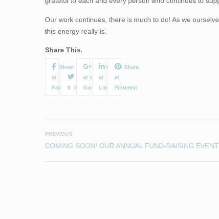
grateful to each and every person who continues to supp
Our work continues, there is much to do! As we ourselve
this energy really is.
Share This.
PREVIOUS