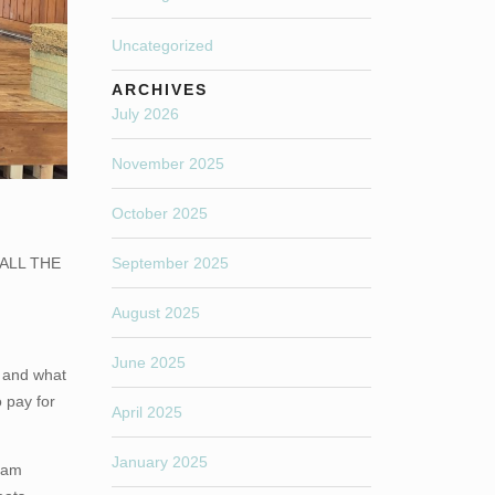
Uncategorized
ARCHIVES
July 2026
November 2025
October 2025
o ALL THE
September 2025
August 2025
June 2025
 and what
 pay for
April 2025
January 2025
I am