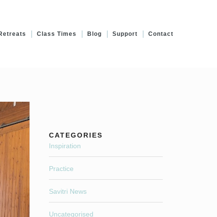
Retreats
Class Times
Blog
Support
Contact
CATEGORIES
Inspiration
Practice
Savitri News
Uncategorised