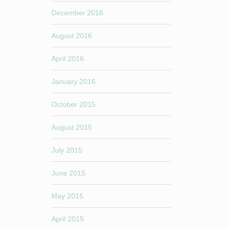
December 2016
August 2016
April 2016
January 2016
October 2015
August 2015
July 2015
June 2015
May 2015
April 2015