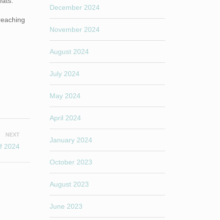
eats.
December 2024
reaching
November 2024
August 2024
July 2024
May 2024
April 2024
NEXT
January 2024
of 2024
October 2023
August 2023
June 2023