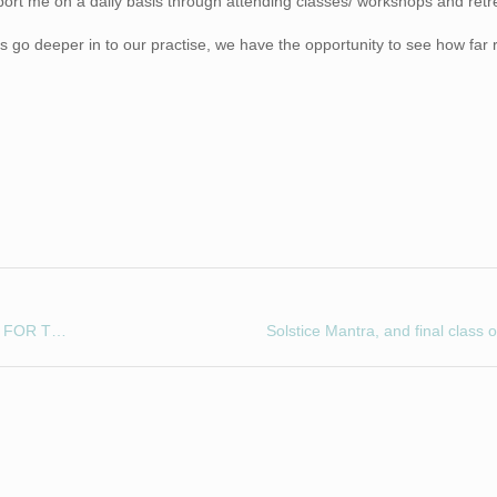
ort me on a daily basis through attending classes/ workshops and retr
s go deeper in to our practise, we have the opportunity to see how far 
COMING SOON! OUR ANNUAL FUND-RAISING EVENT FOR THE BASEMENT PROJECT AND BRITISH HEART FOUNDATION!!!!
Solstice Mantra, and final class 