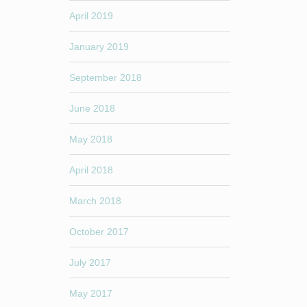
April 2019
January 2019
September 2018
June 2018
May 2018
April 2018
March 2018
October 2017
July 2017
May 2017