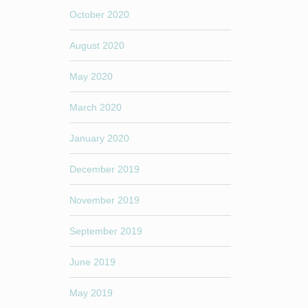
October 2020
August 2020
May 2020
March 2020
January 2020
December 2019
November 2019
September 2019
June 2019
May 2019