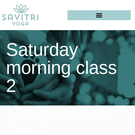
Saturday
morning class
2
Saturday morning
class 2