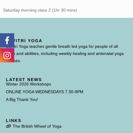
Saturday morning class 2 (1hr 30 mins)
SAVITRI YOGA
Savitri Yoga teaches gentle breath led yoga for people of all
ages and abilities, including weekly healing and antenatal yoga
classes.
LATEST NEWS
Winter 2026 Workshops
ONLINE YOGA WEDNESDAYS 7.30-9PM
A Big Thank You!
LINKS
The British Wheel of Yoga