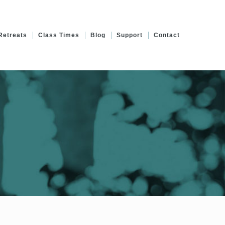
Retreats
Class Times
Blog
Support
Contact