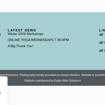
LATEST NEWS
LI
Winter 2026 Workshops
f
ONLINE YOGA WEDNESDAYS 7.30-9PM
A Big Thank You!
 Rights Reserved. Photography kindly provided by Danny Hoskins. Website & brandi
Website maintained by
Eagle Web Solutions
e