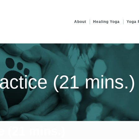
About
Healing Yoga
Yoga 
actice (21 mins.)
e (21 mins.)