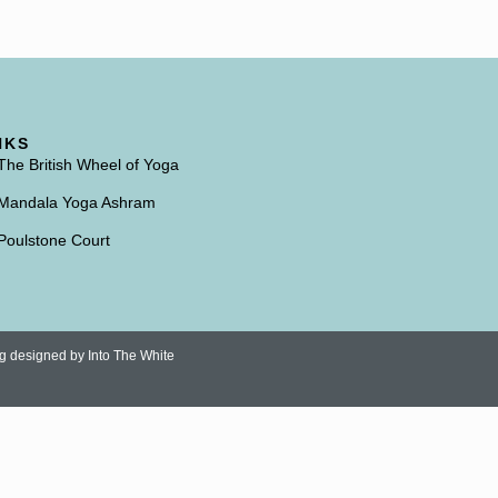
NKS
The British Wheel of Yoga
Mandala Yoga Ashram
Poulstone Court
ng designed by
Into The White