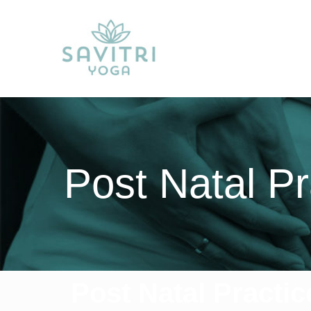
Post Natal Pr
Post Natal Practic