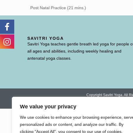
Post Natal Practice (21 mins.)
SAVITRI YOGA
Savitri Yoga teaches gentle breath led yoga for people o
all ages and abilities, including weekly healing and
antenatal yoga classes.
Copyright Savitri Yoga. All
We value your privacy
We use cookies to enhance your browsing experience, serv
personalized ads or content, and analyze our traffic. By
clicking "Accept All", you consent to our use of cookies.