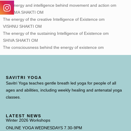
The energy and intelligence behind movement and action om
BRAHMA SHAKTI OM
The energy of the creative Intelligence of Existence om
VISHNU SHAKTI OM
The energy of the sustaining Intelligence of Existence om
SHIVA SHAKTI OM
The consciousness behind the energy of existence om
SAVITRI YOGA
Savitri Yoga teaches gentle breath led yoga for people of all
ages and abilities, including weekly healing and antenatal yoga
classes.
LATEST NEWS
Winter 2026 Workshops
ONLINE YOGA WEDNESDAYS 7.30-9PM