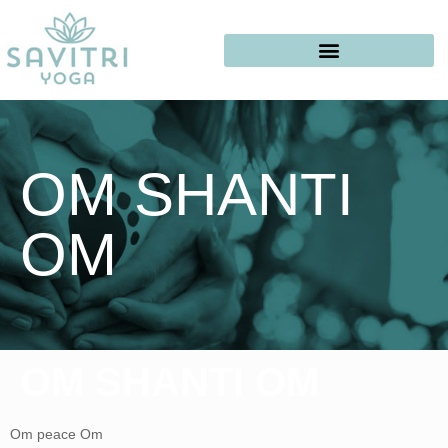
OM SHANTI
OM
OM SHANTI OM
Om peace Om