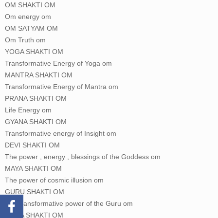
OM SHAKTI OM
Om energy om
OM SATYAM OM
Om Truth om
YOGA SHAKTI OM
Transformative Energy of Yoga om
MANTRA SHAKTI OM
Transformative Energy of Mantra om
PRANA SHAKTI OM
Life Energy om
GYANA SHAKTI OM
Transformative energy of Insight om
DEVI SHAKTI OM
The power , energy , blessings of the Goddess om
MAYA SHAKTI OM
The power of cosmic illusion om
GURU SHAKTI OM
The transformative power of the Guru om
KRIYA SHAKTI OM