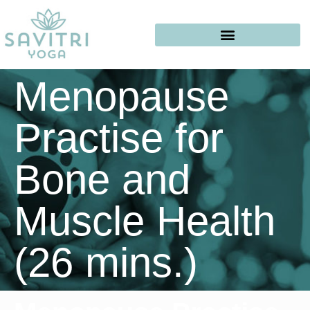
Menopause
Practise for
Bone and
Muscle Health
(26 mins.)