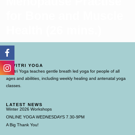
Menopause Practise
for Bone and Muscle
Health (26 mins.)
SAVITRI YOGA
Savitri Yoga teaches gentle breath led yoga for people of all
ages and abilities, including weekly healing and antenatal yoga
classes.
LATEST NEWS
Winter 2026 Workshops
ONLINE YOGA WEDNESDAYS 7.30-9PM
A Big Thank You!