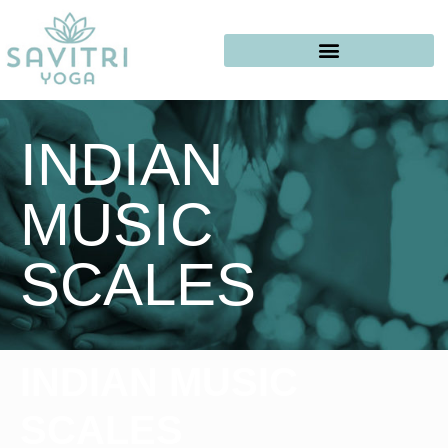
INDIAN
MUSIC
SCALES
INDIAN MUSIC
SCALES