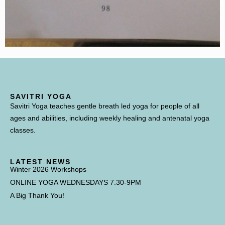
SAVITRI YOGA
Savitri Yoga teaches gentle breath led yoga for people of all
ages and abilities, including weekly healing and antenatal yoga
classes.
LATEST NEWS
Winter 2026 Workshops
ONLINE YOGA WEDNESDAYS 7.30-9PM
A Big Thank You!