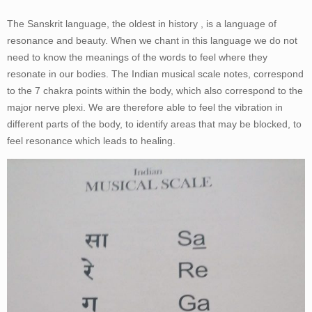
The Sanskrit language, the oldest in history , is a language of
resonance and beauty. When we chant in this language we do not
need to know the meanings of the words to feel where they
resonate in our bodies. The Indian musical scale notes, correspond
to the 7 chakra points within the body, which also correspond to the
major nerve plexi. We are therefore able to feel the vibration in
different parts of the body, to identify areas that may be blocked, to
feel resonance which leads to healing.