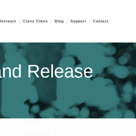
Retreats
Class Times
Blog
Support
Contact
and Release
17 mins.)