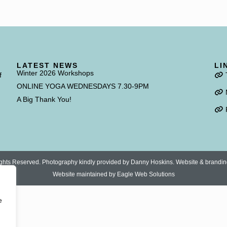
LATEST NEWS
LI
Winter 2026 Workshops
f
ONLINE YOGA WEDNESDAYS 7.30-9PM
A Big Thank You!
 Rights Reserved. Photography kindly provided by Danny Hoskins. Website & brandi
Website maintained by
Eagle Web Solutions
e