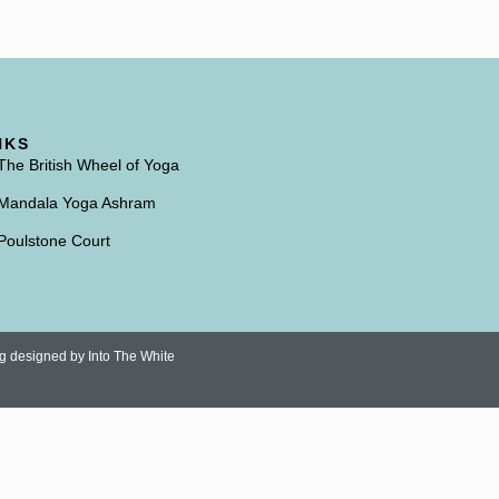
NKS
The British Wheel of Yoga
Mandala Yoga Ashram
Poulstone Court
ng designed by
Into The White