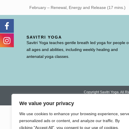
February – Renewal, Energy and Release (17 mins.)
SAVITRI YOGA
Savitri Yoga teaches gentle breath led yoga for people o
all ages and abilities, including weekly healing and
antenatal yoga classes.
Copyright Savitri Yoga. All
We value your privacy
We use cookies to enhance your browsing experience, serv
personalized ads or content, and analyze our traffic. By
clicking "Accept All", you consent to our use of cookies.