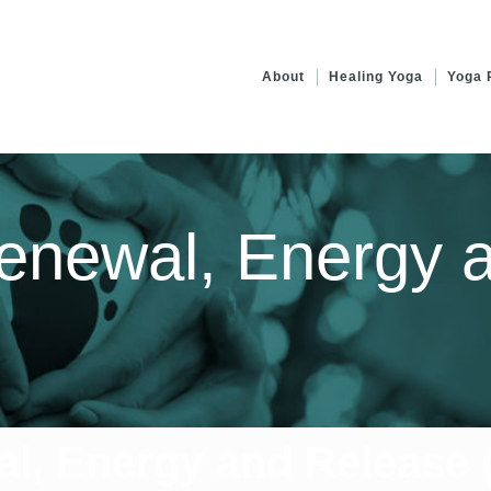
About
Healing Yoga
Yoga 
enewal, Energy 
l, Energy and Release (