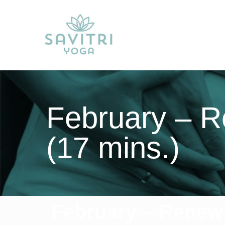
February – R
(17 mins.)
February – Renewa