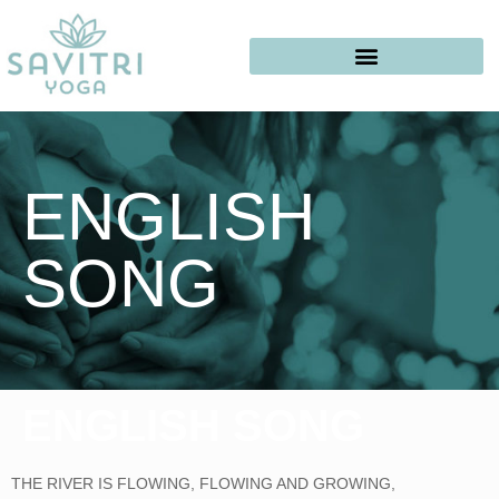
ENGLISH
SONG
ENGLISH SONG
THE RIVER IS FLOWING, FLOWING AND GROWING,