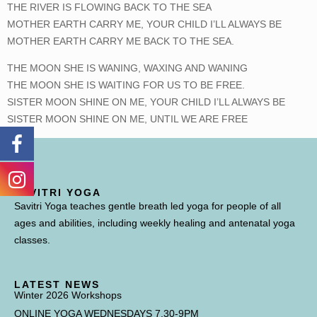
THE RIVER IS FLOWING BACK TO THE SEA
MOTHER EARTH CARRY ME, YOUR CHILD I’LL ALWAYS BE
MOTHER EARTH CARRY ME BACK TO THE SEA.
THE MOON SHE IS WANING, WAXING AND WANING
THE MOON SHE IS WAITING FOR US TO BE FREE.
SISTER MOON SHINE ON ME, YOUR CHILD I’LL ALWAYS BE
SISTER MOON SHINE ON ME, UNTIL WE ARE FREE
SAVITRI YOGA
Savitri Yoga teaches gentle breath led yoga for people of all
ages and abilities, including weekly healing and antenatal yoga
classes.
LATEST NEWS
Winter 2026 Workshops
ONLINE YOGA WEDNESDAYS 7.30-9PM