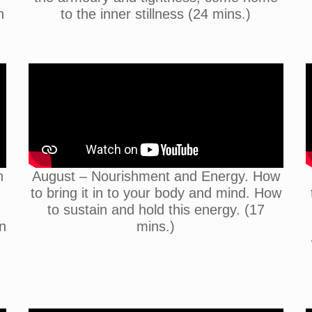
n
to the inner stillness (24 mins.)
n
August – Nourishment and Energy. How
to bring it in to your body and mind. How
to sustain and hold this energy. (17
n
mins.)