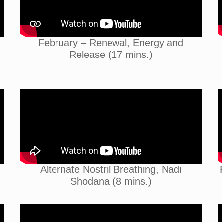
February – Renewal, Energy and
Release (17 mins.)
Alternate Nostril Breathing, Nadi
Shodana (8 mins.)