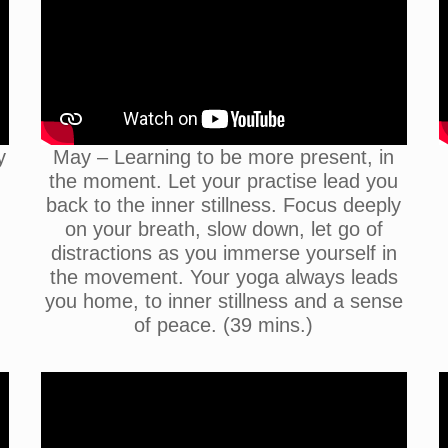
y
May – Learning to be more present, in
the moment. Let your practise lead you
back to the inner stillness. Focus deeply
on your breath, slow down, let go of
distractions as you immerse yourself in
the movement. Your yoga always leads
you home, to inner stillness and a sense
of peace. (39 mins.)