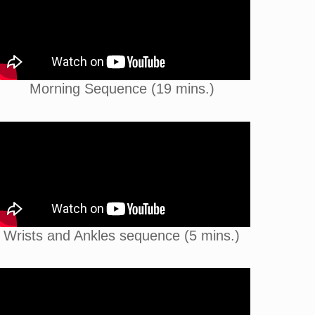
Morning Sequence (19 mins.)
Wrists and Ankles sequence (5 mins.)