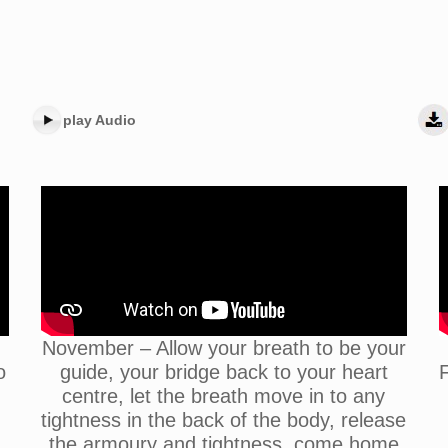
play Audio
November – Allow your breath to be your
o
guide, your bridge back to your heart
F
centre, let the breath move in to any
tightness in the back of the body, release
the armoury and tightness, come home