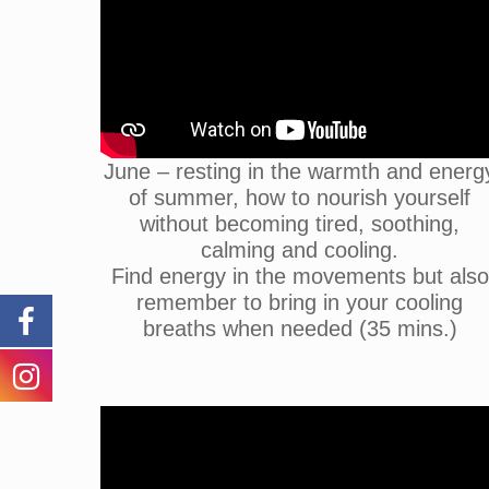
June – resting in the warmth and energ
of summer, how to nourish yourself
without becoming tired, soothing,
calming and cooling.
Find energy in the movements but also
remember to bring in your cooling
breaths when needed (35 mins.)