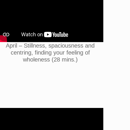
April – Stillness, spaciousness and
centring, finding your feeling of
wholeness (28 mins.)