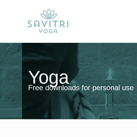
Yoga
Free downloads for personal use