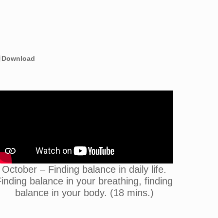
Download
October – Finding balance in daily life.
inding balance in your breathing, finding
balance in your body. (18 mins.)