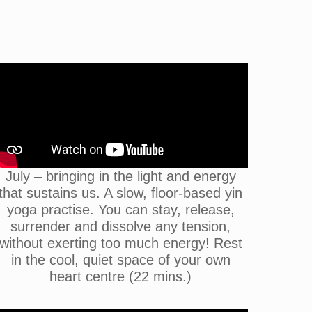
July – bringing in the light and energy
that sustains us. A slow, floor-based yin
yoga practise. You can stay, release,
surrender and dissolve any tension,
without exerting too much energy! Rest
in the cool, quiet space of your own
heart centre (22 mins.)