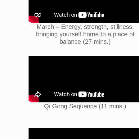
March – Energy, strength, stillness,
bringing yourself home to a place of
balance (27 mins.)
Qi Gong Sequence (11 mins.)