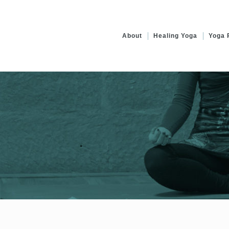
About
Healing Yoga
Yoga 