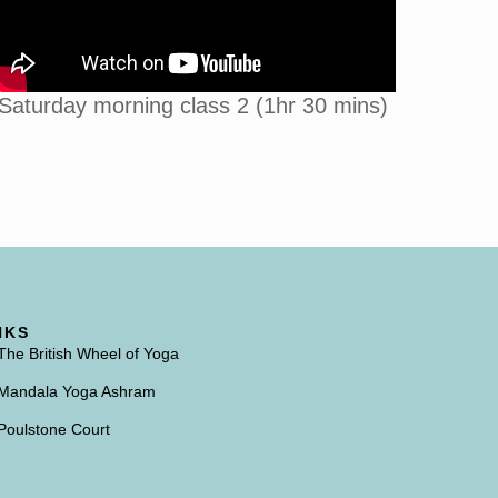
Saturday morning class 2 (1hr 30 mins)
NKS
The British Wheel of Yoga
Mandala Yoga Ashram
Poulstone Court