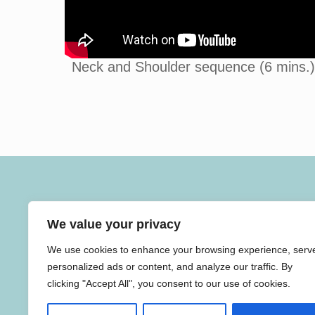
Neck and Shoulder sequence (6 mins.)
SAVITRI YOGA
We value your privacy
Savitri Yoga teaches gentle breath led yoga for people o
all ages and abilities, including weekly healing and
We use cookies to enhance your browsing experience, serv
antenatal yoga classes.
personalized ads or content, and analyze our traffic. By
clicking "Accept All", you consent to our use of cookies.