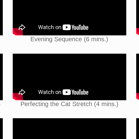
Evening Sequence (6 mins.)
)
Perfecting the Cat Stretch (4 mins.)