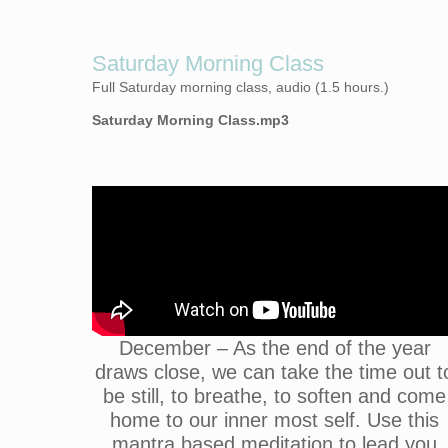
Saturday Morning Class
Full Saturday morning class, audio (1.5 hours.)
Saturday Morning Class.mp3
December – As the end of the year
draws close, we can take the time out t
be still, to breathe, to soften and come
home to our inner most self. Use this
mantra based meditation to lead you