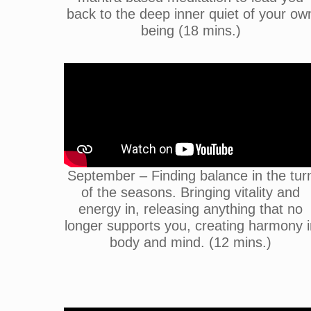
back to the deep inner quiet of your ow
being (18 mins.)
September – Finding balance in the tur
of the seasons. Bringing vitality and
energy in, releasing anything that no
longer supports you, creating harmony i
body and mind. (12 mins.)