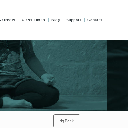
Retreats
Class Times
Blog
Support
Contact
Back