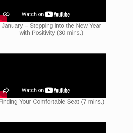
January – Stepping into the New Year
with Positivity (30 mins.)
Finding Your Comfortable Seat (7 mins.)