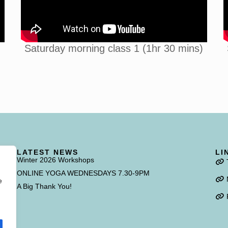
Saturday morning class 1 (1hr 30 mins)
LATEST NEWS
LI
Winter 2026 Workshops
f
ONLINE YOGA WEDNESDAYS 7.30-9PM
e
A Big Thank You!