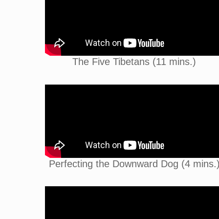
The Five Tibetans (11 mins.)
Perfecting the Downward Dog (4 mins.