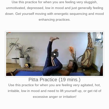
Use this practice for when you are feeling very sluggish,
unmotivated, depressed, low in mood and just generally feeling
down. Get yourself moving with energetic sequencing and mood
enhancing practices.
Pitta Practice (19 mins.)
Use this practice for when you are feeling very agitated, hot,
irritable, low in mood and need to lift yourself up, or get rid of
excessive anger or irritation!