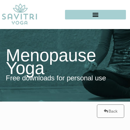
Menopause
Yoga
Free downloads for personal use
Back