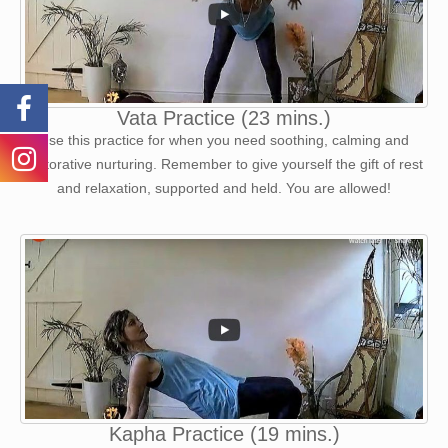
Vata Practice (23 mins.)
Use this practice for when you need soothing, calming and
restorative nurturing. Remember to give yourself the gift of rest
and relaxation, supported and held. You are allowed!
Kapha Practice (19 mins.)