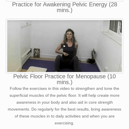
Practice for Awakening Pelvic Energy (28
mins.)
Pelvic Floor Practice for Menopause (10
mins.)
Follow the exercises in this video to strengthen and tone the
superficial muscles of the pelvic floor. It will help create more
awareness in your body and also aid in core strength
movements. Do regularly for the best results, bring awareness
of these muscles in to daily activities and when you are
exercising.