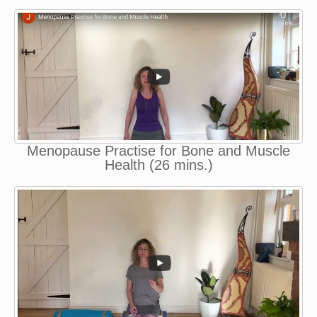
Menopause Practise for Bone and Muscle
Health (26 mins.)