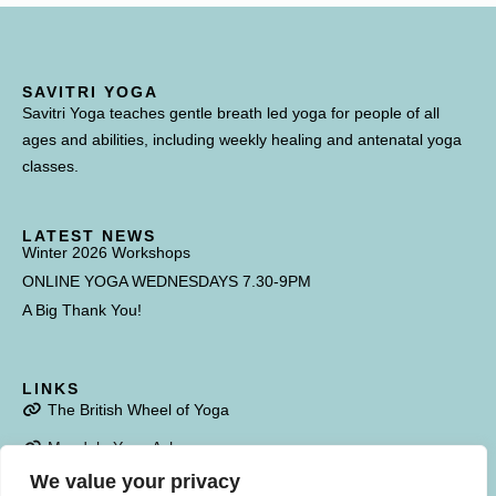
SAVITRI YOGA
Savitri Yoga teaches gentle breath led yoga for people of all
ages and abilities, including weekly healing and antenatal yoga
classes.
LATEST NEWS
Winter 2026 Workshops
ONLINE YOGA WEDNESDAYS 7.30-9PM
A Big Thank You!
LINKS
The British Wheel of Yoga
Mandala Yoga Ashram
We value your privacy
Poulstone Court