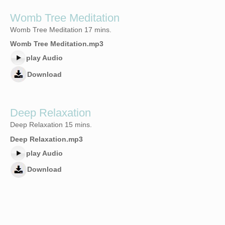
Womb Tree Meditation
Womb Tree Meditation 17 mins.
Womb Tree Meditation.mp3
play Audio
Download
Deep Relaxation
Deep Relaxation 15 mins.
Deep Relaxation.mp3
play Audio
Download