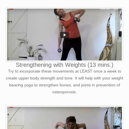
Strengthening with Weights (13 mins.)
Try to incorporate these movements at LEAST once a week to
create upper body strength and tone. It will help with your weight
bearing yoga to strengthen bones, and joints in prevention of
osteoporosis.