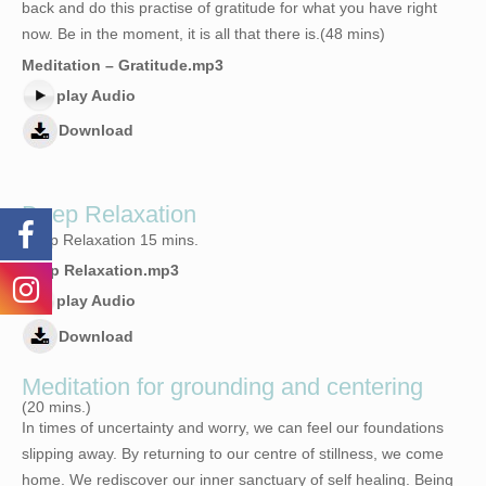
back and do this practise of gratitude for what you have right
now. Be in the moment, it is all that there is.(48 mins)
Meditation – Gratitude.mp3
play Audio
Download
Deep Relaxation
Deep Relaxation 15 mins.
Deep Relaxation.mp3
play Audio
Download
Meditation for grounding and centering
(20 mins.)
In times of uncertainty and worry, we can feel our foundations
slipping away. By returning to our centre of stillness, we come
home. We rediscover our inner sanctuary of self healing. Being