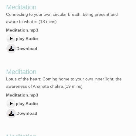
Meditation
Connecting to your own circular breath, being present and
aware to what is.(18 mins)
Meditation.mp3
play Audio
Download
Meditation
Lotus of the heart: Coming home to your own inner light, the
awareness of Anahata chakra.(19 mins)
Meditation.mp3
play Audio
Download