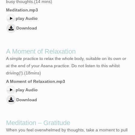
busy thoughts.(14 mins)
Meditation.mp3
play Audio
Download
A Moment of Relaxation
A simple practice to relax the whole body, suitable on its own or
at the end of your Asana practice. Do not listen to this whilst
driving(!).(18mins)
A Moment of Relaxation.mp3
play Audio
Download
Meditation – Gratitude
When you feel overwhelmed by thoughts, take a moment to pull