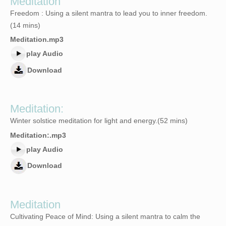
Meditation
Freedom : Using a silent mantra to lead you to inner freedom.
(14 mins)
Meditation.mp3
play Audio
Download
Meditation:
Winter solstice meditation for light and energy.(52 mins)
Meditation:.mp3
play Audio
Download
Meditation
Cultivating Peace of Mind: Using a silent mantra to calm the