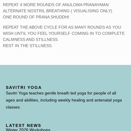
REPEAT 4 MORE ROUNDS OF ANULOMA PRANAYAMA/
ALTERNATE NOSTRIL BREATHING ( VISUALISING ONLY)
ONE ROUND OF PRANA SHUDDHI
REPEAT THE ABOVE CYCLE FOR AS MANY ROUNDS AS YOU
WISH UNTIL YOU FEEL YOURSELF COMING IN TO COMPLETE
CALMNESS AND STILLNESS.
REST IN THE STILLNESS.
SAVITRI YOGA
Savitri Yoga teaches gentle breath led yoga for people of all
ages and abilities, including weekly healing and antenatal yoga
classes.
LATEST NEWS
Winter 2026 Workshops