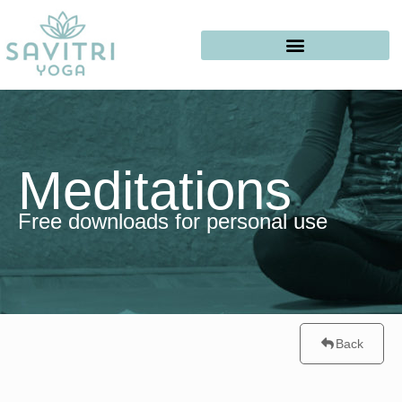
Meditations
Free downloads for personal use
Back