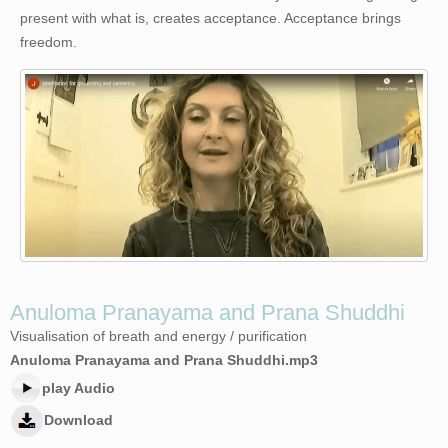
present with what is, creates acceptance. Acceptance brings
freedom.
Anuloma Pranayama and Prana Shuddhi
Visualisation of breath and energy / purification
Anuloma Pranayama and Prana Shuddhi.mp3
play Audio
Download