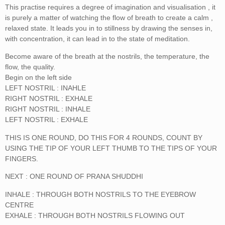
This practise requires a degree of imagination and visualisation , it
is purely a matter of watching the flow of breath to create a calm ,
relaxed state. It leads you in to stillness by drawing the senses in,
with concentration, it can lead in to the state of meditation.
Become aware of the breath at the nostrils, the temperature, the
flow, the quality.
Begin on the left side
LEFT NOSTRIL : INAHLE
RIGHT NOSTRIL : EXHALE
RIGHT NOSTRIL : INHALE
LEFT NOSTRIL : EXHALE
THIS IS ONE ROUND, DO THIS FOR 4 ROUNDS, COUNT BY
USING THE TIP OF YOUR LEFT THUMB TO THE TIPS OF YOUR
FINGERS.
NEXT : ONE ROUND OF PRANA SHUDDHI
INHALE : THROUGH BOTH NOSTRILS TO THE EYEBROW
CENTRE
EXHALE : THROUGH BOTH NOSTRILS FLOWING OUT